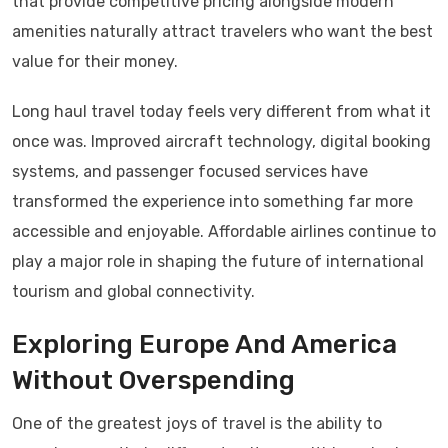
that provide competitive pricing alongside modern
amenities naturally attract travelers who want the best
value for their money.
Long haul travel today feels very different from what it
once was. Improved aircraft technology, digital booking
systems, and passenger focused services have
transformed the experience into something far more
accessible and enjoyable. Affordable airlines continue to
play a major role in shaping the future of international
tourism and global connectivity.
Exploring Europe And America
Without Overspending
One of the greatest joys of travel is the ability to