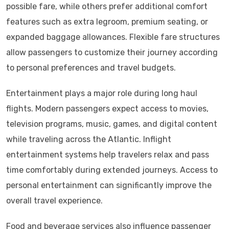
possible fare, while others prefer additional comfort
features such as extra legroom, premium seating, or
expanded baggage allowances. Flexible fare structures
allow passengers to customize their journey according
to personal preferences and travel budgets.
Entertainment plays a major role during long haul
flights. Modern passengers expect access to movies,
television programs, music, games, and digital content
while traveling across the Atlantic. Inflight
entertainment systems help travelers relax and pass
time comfortably during extended journeys. Access to
personal entertainment can significantly improve the
overall travel experience.
Food and beverage services also influence passenger