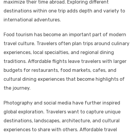
maximize their time abroad. Exploring different
destinations within one trip adds depth and variety to
international adventures.
Food tourism has become an important part of modern
travel culture. Travelers often plan trips around culinary
experiences, local specialties, and regional dining
traditions. Affordable flights leave travelers with larger
budgets for restaurants, food markets, cafes, and
cultural dining experiences that become highlights of
the journey.
Photography and social media have further inspired
global exploration. Travelers want to capture unique
destinations, landscapes, architecture, and cultural
experiences to share with others. Affordable travel