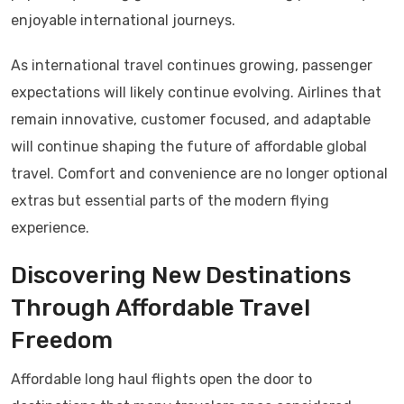
enjoyable international journeys.
As international travel continues growing, passenger
expectations will likely continue evolving. Airlines that
remain innovative, customer focused, and adaptable
will continue shaping the future of affordable global
travel. Comfort and convenience are no longer optional
extras but essential parts of the modern flying
experience.
Discovering New Destinations
Through Affordable Travel
Freedom
Affordable long haul flights open the door to