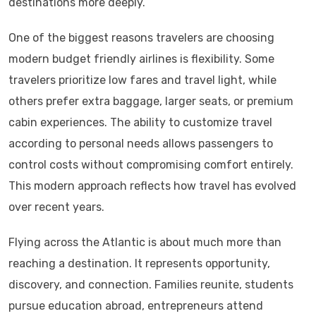
destinations more deeply.
One of the biggest reasons travelers are choosing
modern budget friendly airlines is flexibility. Some
travelers prioritize low fares and travel light, while
others prefer extra baggage, larger seats, or premium
cabin experiences. The ability to customize travel
according to personal needs allows passengers to
control costs without compromising comfort entirely.
This modern approach reflects how travel has evolved
over recent years.
Flying across the Atlantic is about much more than
reaching a destination. It represents opportunity,
discovery, and connection. Families reunite, students
pursue education abroad, entrepreneurs attend