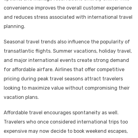
convenience improves the overall customer experience
and reduces stress associated with international travel
planning.
Seasonal travel trends also influence the popularity of
transatlantic flights. Summer vacations, holiday travel,
and major international events create strong demand
for affordable airfare. Airlines that offer competitive
pricing during peak travel seasons attract travelers
looking to maximize value without compromising their
vacation plans.
Affordable travel encourages spontaneity as well.
Travelers who once considered international trips too
expensive may now decide to book weekend escapes,