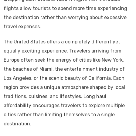
flights allow tourists to spend more time experiencing
the destination rather than worrying about excessive
travel expenses.
The United States offers a completely different yet
equally exciting experience. Travelers arriving from
Europe often seek the energy of cities like New York,
the beaches of Miami, the entertainment industry of
Los Angeles, or the scenic beauty of California. Each
region provides a unique atmosphere shaped by local
traditions, cuisines, and lifestyles. Long haul
affordability encourages travelers to explore multiple
cities rather than limiting themselves to a single
destination.