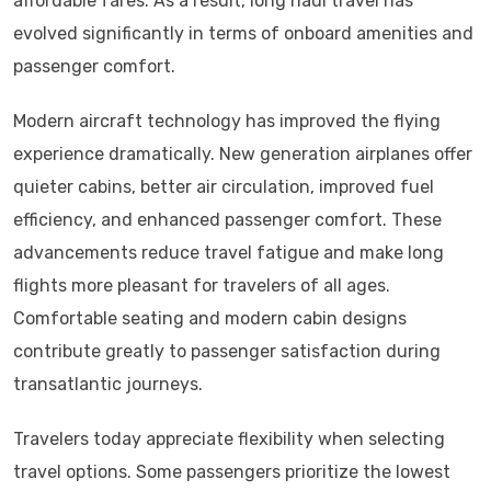
affordable fares. As a result, long haul travel has
evolved significantly in terms of onboard amenities and
passenger comfort.
Modern aircraft technology has improved the flying
experience dramatically. New generation airplanes offer
quieter cabins, better air circulation, improved fuel
efficiency, and enhanced passenger comfort. These
advancements reduce travel fatigue and make long
flights more pleasant for travelers of all ages.
Comfortable seating and modern cabin designs
contribute greatly to passenger satisfaction during
transatlantic journeys.
Travelers today appreciate flexibility when selecting
travel options. Some passengers prioritize the lowest