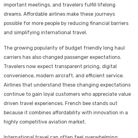
important meetings, and travelers fulfill lifelong
dreams. Affordable airlines make these journeys
possible for more people by reducing financial barriers
and simplifying international travel.
The growing popularity of budget friendly long haul
carriers has also changed passenger expectations.
Travelers now expect transparent pricing, digital
convenience, modern aircraft, and efficient service.
Airlines that understand these changing expectations
continue to gain loyal customers who appreciate value
driven travel experiences. French bee stands out
because it combines affordability with innovation in a
highly competitive aviation market.
International travel can often feel overwhelming,