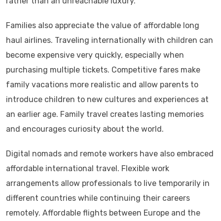
rather than an unreachable luxury.
Families also appreciate the value of affordable long
haul airlines. Traveling internationally with children can
become expensive very quickly, especially when
purchasing multiple tickets. Competitive fares make
family vacations more realistic and allow parents to
introduce children to new cultures and experiences at
an earlier age. Family travel creates lasting memories
and encourages curiosity about the world.
Digital nomads and remote workers have also embraced
affordable international travel. Flexible work
arrangements allow professionals to live temporarily in
different countries while continuing their careers
remotely. Affordable flights between Europe and the