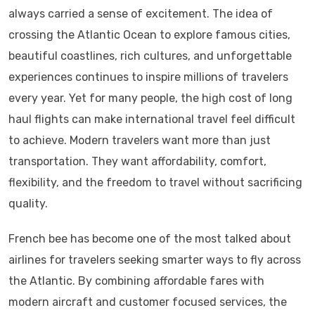
always carried a sense of excitement. The idea of
crossing the Atlantic Ocean to explore famous cities,
beautiful coastlines, rich cultures, and unforgettable
experiences continues to inspire millions of travelers
every year. Yet for many people, the high cost of long
haul flights can make international travel feel difficult
to achieve. Modern travelers want more than just
transportation. They want affordability, comfort,
flexibility, and the freedom to travel without sacrificing
quality.
French bee has become one of the most talked about
airlines for travelers seeking smarter ways to fly across
the Atlantic. By combining affordable fares with
modern aircraft and customer focused services, the