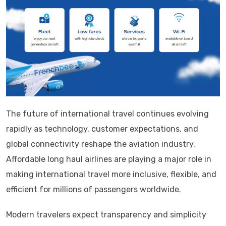
The future of international travel continues evolving
rapidly as technology, customer expectations, and
global connectivity reshape the aviation industry.
Affordable long haul airlines are playing a major role in
making international travel more inclusive, flexible, and
efficient for millions of passengers worldwide.
Modern travelers expect transparency and simplicity