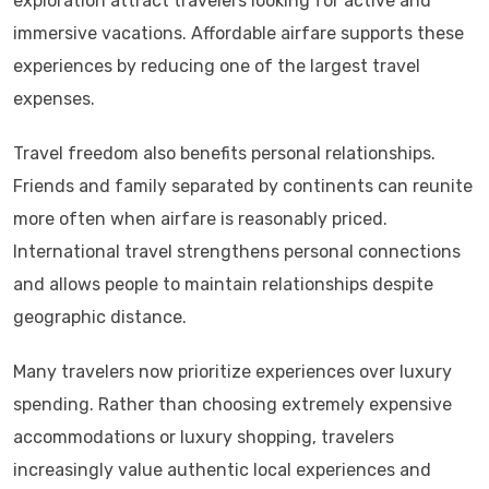
exploration attract travelers looking for active and
immersive vacations. Affordable airfare supports these
experiences by reducing one of the largest travel
expenses.
Travel freedom also benefits personal relationships.
Friends and family separated by continents can reunite
more often when airfare is reasonably priced.
International travel strengthens personal connections
and allows people to maintain relationships despite
geographic distance.
Many travelers now prioritize experiences over luxury
spending. Rather than choosing extremely expensive
accommodations or luxury shopping, travelers
increasingly value authentic local experiences and