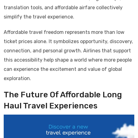
translation tools, and affordable airfare collectively
simplify the travel experience.
Affordable travel freedom represents more than low
ticket prices alone. It symbolizes opportunity, discovery,
connection, and personal growth. Airlines that support
this accessibility help shape a world where more people
can experience the excitement and value of global
exploration.
The Future Of Affordable Long
Haul Travel Experiences