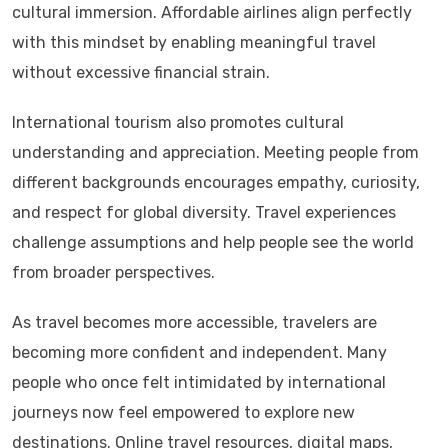
cultural immersion. Affordable airlines align perfectly
with this mindset by enabling meaningful travel
without excessive financial strain.
International tourism also promotes cultural
understanding and appreciation. Meeting people from
different backgrounds encourages empathy, curiosity,
and respect for global diversity. Travel experiences
challenge assumptions and help people see the world
from broader perspectives.
As travel becomes more accessible, travelers are
becoming more confident and independent. Many
people who once felt intimidated by international
journeys now feel empowered to explore new
destinations. Online travel resources, digital maps,