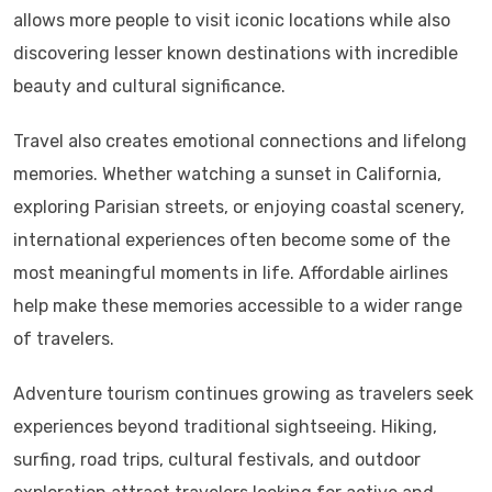
allows more people to visit iconic locations while also
discovering lesser known destinations with incredible
beauty and cultural significance.
Travel also creates emotional connections and lifelong
memories. Whether watching a sunset in California,
exploring Parisian streets, or enjoying coastal scenery,
international experiences often become some of the
most meaningful moments in life. Affordable airlines
help make these memories accessible to a wider range
of travelers.
Adventure tourism continues growing as travelers seek
experiences beyond traditional sightseeing. Hiking,
surfing, road trips, cultural festivals, and outdoor