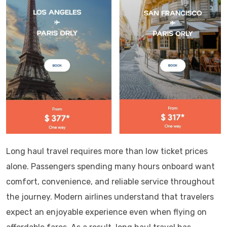
Long haul travel requires more than low ticket prices
alone. Passengers spending many hours onboard want
comfort, convenience, and reliable service throughout
the journey. Modern airlines understand that travelers
expect an enjoyable experience even when flying on