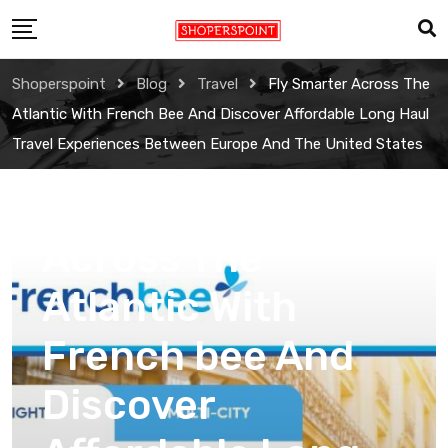
Skip
to
content
Shoperspoint
Blog
Travel
Fly Smarter Across The
Atlantic With French Bee And Discover Affordable Long Haul
Travel Experiences Between Europe And The United States
Travel
Fly Smarter
Across The
Atlantic With
French bee And
Discover