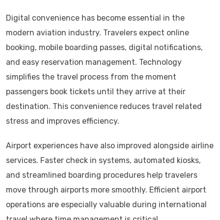
Digital convenience has become essential in the
modern aviation industry. Travelers expect online
booking, mobile boarding passes, digital notifications,
and easy reservation management. Technology
simplifies the travel process from the moment
passengers book tickets until they arrive at their
destination. This convenience reduces travel related
stress and improves efficiency.
Airport experiences have also improved alongside airline
services. Faster check in systems, automated kiosks,
and streamlined boarding procedures help travelers
move through airports more smoothly. Efficient airport
operations are especially valuable during international
travel where time management is critical.