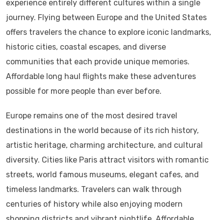
experience entirely different cultures within a single
journey. Flying between Europe and the United States
offers travelers the chance to explore iconic landmarks,
historic cities, coastal escapes, and diverse
communities that each provide unique memories.
Affordable long haul flights make these adventures
possible for more people than ever before.
Europe remains one of the most desired travel
destinations in the world because of its rich history,
artistic heritage, charming architecture, and cultural
diversity. Cities like Paris attract visitors with romantic
streets, world famous museums, elegant cafes, and
timeless landmarks. Travelers can walk through
centuries of history while also enjoying modern
shopping districts and vibrant nightlife. Affordable