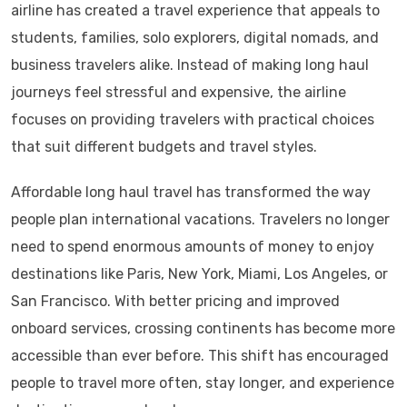
airline has created a travel experience that appeals to
students, families, solo explorers, digital nomads, and
business travelers alike. Instead of making long haul
journeys feel stressful and expensive, the airline
focuses on providing travelers with practical choices
that suit different budgets and travel styles.
Affordable long haul travel has transformed the way
people plan international vacations. Travelers no longer
need to spend enormous amounts of money to enjoy
destinations like Paris, New York, Miami, Los Angeles, or
San Francisco. With better pricing and improved
onboard services, crossing continents has become more
accessible than ever before. This shift has encouraged
people to travel more often, stay longer, and experience