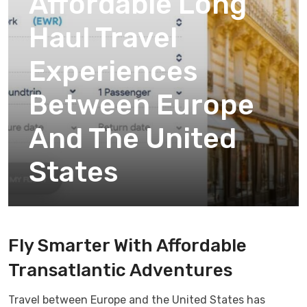
Affordable Long
Haul Travel
Experiences
Between Europe
And The United
States
Fly Smarter With Affordable
Transatlantic Adventures
Travel between Europe and the United States has