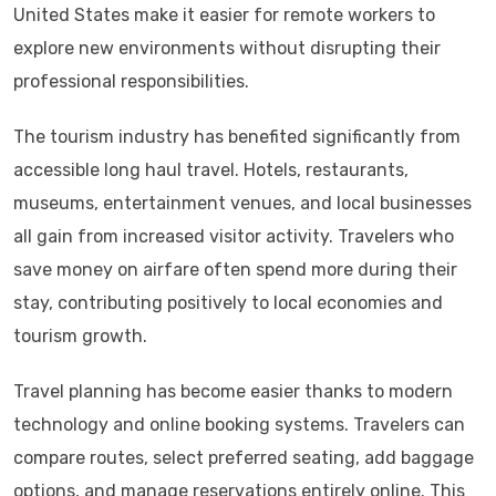
United States make it easier for remote workers to
explore new environments without disrupting their
professional responsibilities.
The tourism industry has benefited significantly from
accessible long haul travel. Hotels, restaurants,
museums, entertainment venues, and local businesses
all gain from increased visitor activity. Travelers who
save money on airfare often spend more during their
stay, contributing positively to local economies and
tourism growth.
Travel planning has become easier thanks to modern
technology and online booking systems. Travelers can
compare routes, select preferred seating, add baggage
options, and manage reservations entirely online. This