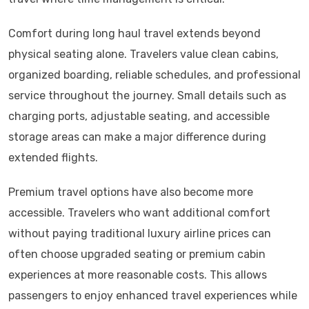
Comfort during long haul travel extends beyond
physical seating alone. Travelers value clean cabins,
organized boarding, reliable schedules, and professional
service throughout the journey. Small details such as
charging ports, adjustable seating, and accessible
storage areas can make a major difference during
extended flights.
Premium travel options have also become more
accessible. Travelers who want additional comfort
without paying traditional luxury airline prices can
often choose upgraded seating or premium cabin
experiences at more reasonable costs. This allows
passengers to enjoy enhanced travel experiences while