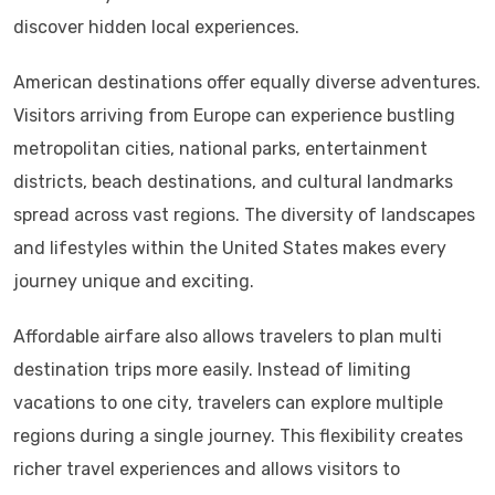
discover hidden local experiences.
American destinations offer equally diverse adventures.
Visitors arriving from Europe can experience bustling
metropolitan cities, national parks, entertainment
districts, beach destinations, and cultural landmarks
spread across vast regions. The diversity of landscapes
and lifestyles within the United States makes every
journey unique and exciting.
Affordable airfare also allows travelers to plan multi
destination trips more easily. Instead of limiting
vacations to one city, travelers can explore multiple
regions during a single journey. This flexibility creates
richer travel experiences and allows visitors to