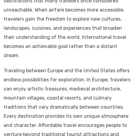
destinations that many travelers once considered
unreachable. When airfare becomes more accessible,
travelers gain the freedom to explore new cultures,
landscapes, cuisines, and experiences that broaden
their understanding of the world. International travel
becomes an achievable goal rather than a distant
dream.
Traveling between Europe and the United States offers
endless possibilities for exploration. In Europe, travelers
can enjoy artistic treasures, medieval architecture,
mountain villages, coastal resorts, and culinary
traditions that vary dramatically between countries.
Every destination provides its own unique atmosphere
and character. Affordable travel encourages people to
venture beyond traditional tourist attractions and