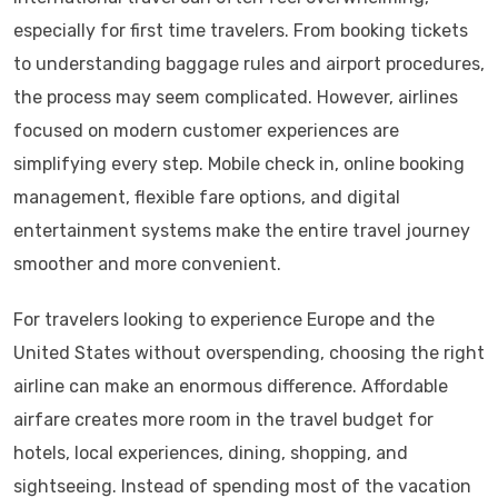
especially for first time travelers. From booking tickets
to understanding baggage rules and airport procedures,
the process may seem complicated. However, airlines
focused on modern customer experiences are
simplifying every step. Mobile check in, online booking
management, flexible fare options, and digital
entertainment systems make the entire travel journey
smoother and more convenient.
For travelers looking to experience Europe and the
United States without overspending, choosing the right
airline can make an enormous difference. Affordable
airfare creates more room in the travel budget for
hotels, local experiences, dining, shopping, and
sightseeing. Instead of spending most of the vacation