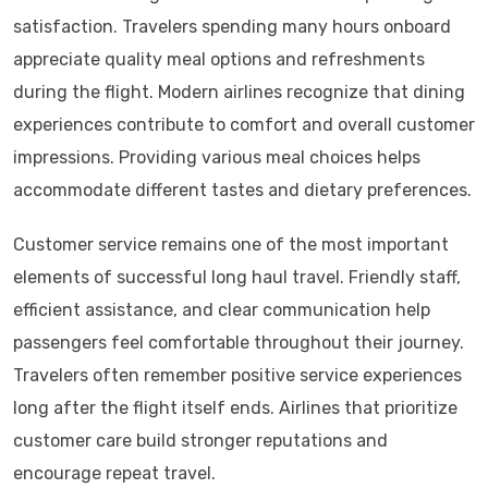
satisfaction. Travelers spending many hours onboard
appreciate quality meal options and refreshments
during the flight. Modern airlines recognize that dining
experiences contribute to comfort and overall customer
impressions. Providing various meal choices helps
accommodate different tastes and dietary preferences.
Customer service remains one of the most important
elements of successful long haul travel. Friendly staff,
efficient assistance, and clear communication help
passengers feel comfortable throughout their journey.
Travelers often remember positive service experiences
long after the flight itself ends. Airlines that prioritize
customer care build stronger reputations and
encourage repeat travel.