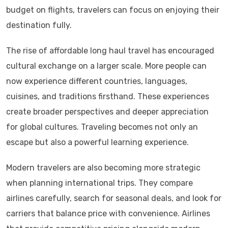
budget on flights, travelers can focus on enjoying their
destination fully.
The rise of affordable long haul travel has encouraged
cultural exchange on a larger scale. More people can
now experience different countries, languages,
cuisines, and traditions firsthand. These experiences
create broader perspectives and deeper appreciation
for global cultures. Traveling becomes not only an
escape but also a powerful learning experience.
Modern travelers are also becoming more strategic
when planning international trips. They compare
airlines carefully, search for seasonal deals, and look for
carriers that balance price with convenience. Airlines