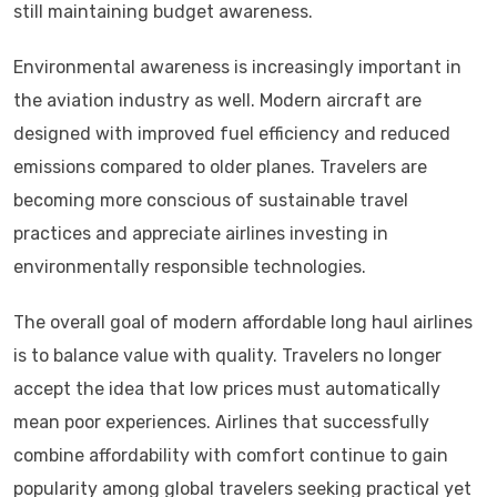
still maintaining budget awareness.
Environmental awareness is increasingly important in
the aviation industry as well. Modern aircraft are
designed with improved fuel efficiency and reduced
emissions compared to older planes. Travelers are
becoming more conscious of sustainable travel
practices and appreciate airlines investing in
environmentally responsible technologies.
The overall goal of modern affordable long haul airlines
is to balance value with quality. Travelers no longer
accept the idea that low prices must automatically
mean poor experiences. Airlines that successfully
combine affordability with comfort continue to gain
popularity among global travelers seeking practical yet