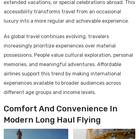
extended vacations, or special celebrations abroad. This
accessibility transforms travel from an occasional
luxury into a more regular and achievable experience.
As global travel continues evolving, travelers
increasingly prioritize experiences over material
possessions. People value cultural exploration, personal
memories, and meaningful adventures. Affordable
airlines support this trend by making international
experiences available to broader audiences across
different age groups and income levels.
Comfort And Convenience In
Modern Long Haul Flying