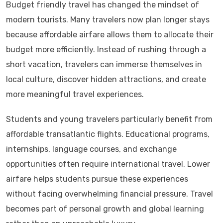
Budget friendly travel has changed the mindset of
modern tourists. Many travelers now plan longer stays
because affordable airfare allows them to allocate their
budget more efficiently. Instead of rushing through a
short vacation, travelers can immerse themselves in
local culture, discover hidden attractions, and create
more meaningful travel experiences.
Students and young travelers particularly benefit from
affordable transatlantic flights. Educational programs,
internships, language courses, and exchange
opportunities often require international travel. Lower
airfare helps students pursue these experiences
without facing overwhelming financial pressure. Travel
becomes part of personal growth and global learning