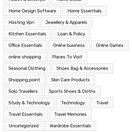
Home Design Software
Home Essentials
Hosting Vpn
Jewellery & Apparels
Kitchen Essentials
Loan & Policy
Office Essentials
Online business
Online Games
online shopping
Places To Visit
Seasonal Clothing
Shoes Bag & Accessories
Shopping point
Skin Care Products
Solo Travellers
Sports Shoes & Cloths
Study & Technology
Technology
Travel
Travel Essentials
Travel Memories
Uncategorized
Wardrobe Essentials