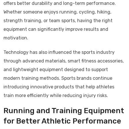
offers better durability and long-term performance.
Whether someone enjoys running, cycling, hiking,
strength training, or team sports, having the right
equipment can significantly improve results and
motivation.
Technology has also influenced the sports industry
through advanced materials, smart fitness accessories,
and lightweight equipment designed to support
modern training methods. Sports brands continue
introducing innovative products that help athletes
train more efficiently while reducing injury risks.
Running and Training Equipment
for Better Athletic Performance