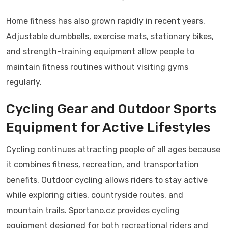
Home fitness has also grown rapidly in recent years.
Adjustable dumbbells, exercise mats, stationary bikes,
and strength-training equipment allow people to
maintain fitness routines without visiting gyms
regularly.
Cycling Gear and Outdoor Sports
Equipment for Active Lifestyles
Cycling continues attracting people of all ages because
it combines fitness, recreation, and transportation
benefits. Outdoor cycling allows riders to stay active
while exploring cities, countryside routes, and
mountain trails. Sportano.cz provides cycling
equipment designed for both recreational riders and