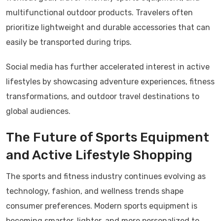
multifunctional outdoor products. Travelers often
prioritize lightweight and durable accessories that can
easily be transported during trips.
Social media has further accelerated interest in active
lifestyles by showcasing adventure experiences, fitness
transformations, and outdoor travel destinations to
global audiences.
The Future of Sports Equipment
and Active Lifestyle Shopping
The sports and fitness industry continues evolving as
technology, fashion, and wellness trends shape
consumer preferences. Modern sports equipment is
becoming smarter, lighter, and more personalized to