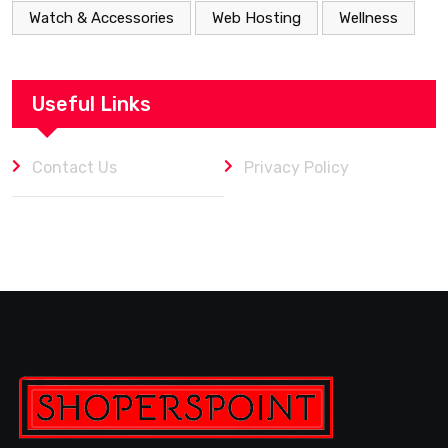
Watch & Accessories
Web Hosting
Wellness
Useful Links
Contact Us
Privacy Policy