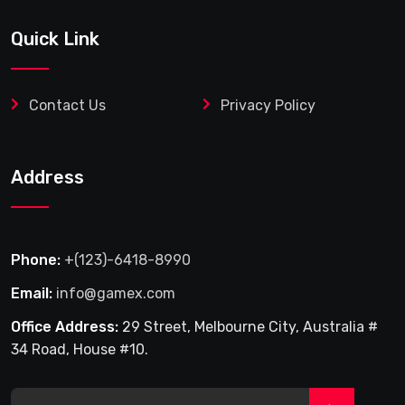
Quick Link
Contact Us
Privacy Policy
Address
Phone:
+(123)-6418-8990
Email:
info@gamex.com
Office Address:
29 Street, Melbourne City, Australia #
34 Road, House #10.