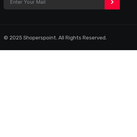
>
© 2025 Shoperspoint. All Rights Reserved.