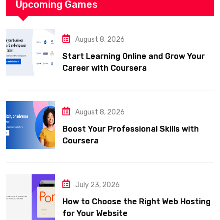
Upcoming Games
August 8, 2026
Start Learning Online and Grow Your
Career with Coursera
August 8, 2026
Boost Your Professional Skills with
Coursera
July 23, 2026
How to Choose the Right Web Hosting
for Your Website