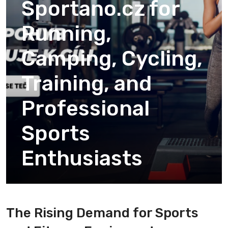
Sportano.cz for
Running,
Camping, Cycling,
Training, and
Professional
Sports
Enthusiasts
The Rising Demand for Sports