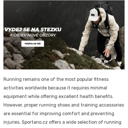
Running remains one of the most popular fitness
activities worldwide because it requires minimal
equipment while offering excellent health benefits.
However, proper running shoes and training accessories
are essential for improving comfort and preventing
injuries. Sportano.cz offers a wide selection of running