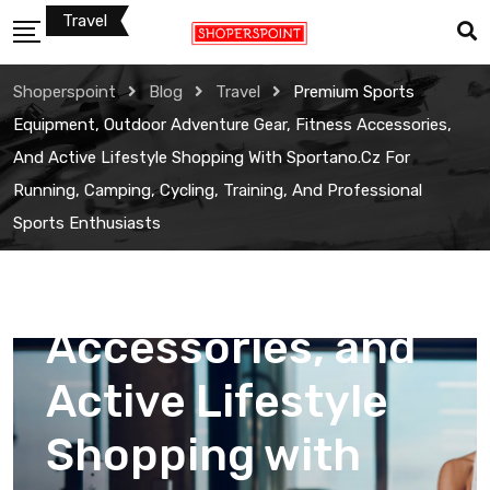
Skip
Travel
to
Premium Sports
content
Shoperspoint
Blog
Travel
Premium Sports
Equipment,
Equipment, Outdoor Adventure Gear, Fitness Accessories,
And Active Lifestyle Shopping With Sportano.cz For
Outdoor
Running, Camping, Cycling, Training, And Professional
Sports Enthusiasts
Adventure Gear,
Fitness
Accessories, and
Active Lifestyle
Shopping with