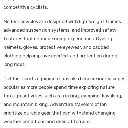
competitive cyclists.
Modern bicycles are designed with lightweight frames,
advanced suspension systems, and improved safety
features that enhance riding experiences. Cycling
helmets, gloves, protective eyewear, and padded
clothing help improve comfort and protection during
long rides.
Outdoor sports equipment has also become increasingly
popular as more people spend time exploring nature
through activities such as trekking, camping, kayaking,
and mountain biking. Adventure travelers often
prioritize durable gear that can withstand changing
weather conditions and difficult terrains.