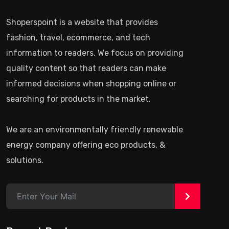
Shoperspoint is a website that provides
fashion, travel, ecommerce, and tech
information to readers. We focus on providing
quality content so that readers can make
informed decisions when shopping online or
searching for products in the market.
We are an environmentally friendly renewable
energy company offering eco products, &
solutions.
>