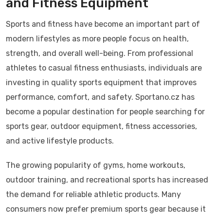
and Fitness Equipment
Sports and fitness have become an important part of
modern lifestyles as more people focus on health,
strength, and overall well-being. From professional
athletes to casual fitness enthusiasts, individuals are
investing in quality sports equipment that improves
performance, comfort, and safety. Sportano.cz has
become a popular destination for people searching for
sports gear, outdoor equipment, fitness accessories,
and active lifestyle products.
The growing popularity of gyms, home workouts,
outdoor training, and recreational sports has increased
the demand for reliable athletic products. Many
consumers now prefer premium sports gear because it