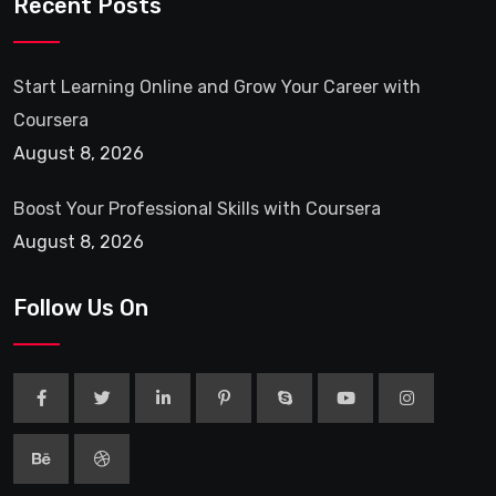
Recent Posts
Start Learning Online and Grow Your Career with
Coursera
August 8, 2026
Boost Your Professional Skills with Coursera
August 8, 2026
Follow Us On