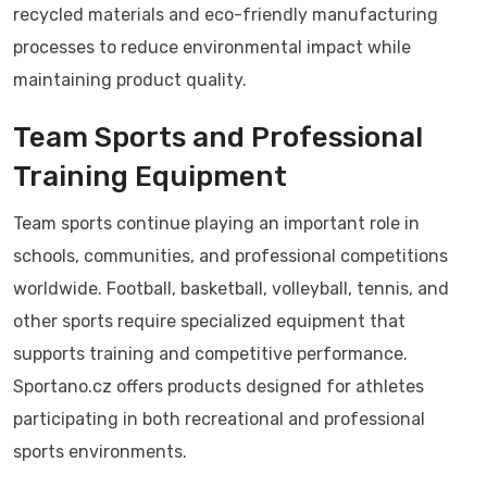
recycled materials and eco-friendly manufacturing
processes to reduce environmental impact while
maintaining product quality.
Team Sports and Professional
Training Equipment
Team sports continue playing an important role in
schools, communities, and professional competitions
worldwide. Football, basketball, volleyball, tennis, and
other sports require specialized equipment that
supports training and competitive performance.
Sportano.cz offers products designed for athletes
participating in both recreational and professional
sports environments.