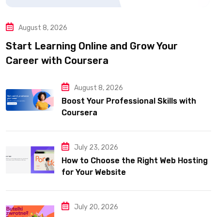
August 8, 2026
Start Learning Online and Grow Your
Career with Coursera
August 8, 2026
Boost Your Professional Skills with
Coursera
July 23, 2026
How to Choose the Right Web Hosting
for Your Website
July 20, 2026