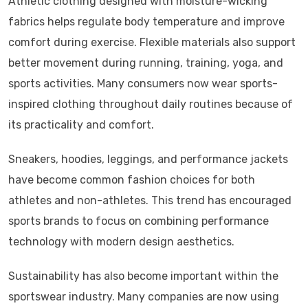
Athletic clothing designed with moisture-wicking
fabrics helps regulate body temperature and improve
comfort during exercise. Flexible materials also support
better movement during running, training, yoga, and
sports activities. Many consumers now wear sports-
inspired clothing throughout daily routines because of
its practicality and comfort.
Sneakers, hoodies, leggings, and performance jackets
have become common fashion choices for both
athletes and non-athletes. This trend has encouraged
sports brands to focus on combining performance
technology with modern design aesthetics.
Sustainability has also become important within the
sportswear industry. Many companies are now using