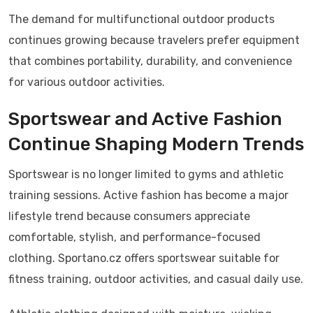
The demand for multifunctional outdoor products
continues growing because travelers prefer equipment
that combines portability, durability, and convenience
for various outdoor activities.
Sportswear and Active Fashion
Continue Shaping Modern Trends
Sportswear is no longer limited to gyms and athletic
training sessions. Active fashion has become a major
lifestyle trend because consumers appreciate
comfortable, stylish, and performance-focused
clothing. Sportano.cz offers sportswear suitable for
fitness training, outdoor activities, and casual daily use.