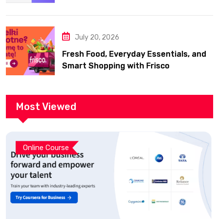
July 20, 2026
Fresh Food, Everyday Essentials, and
Smart Shopping with Frisco
Most Viewed
Online Course