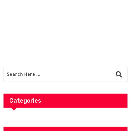
Adventure-Ready Outdoor Gear 
Premium Trekking Equipment Sh
Categories