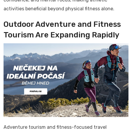
activities beneficial beyond physical fitness alone.
Outdoor Adventure and Fitness
Tourism Are Expanding Rapidly
Adventure tourism and fitness-focused travel