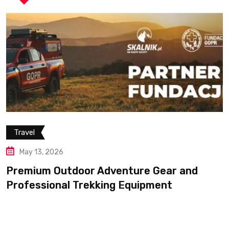
r and
t
Travel
May 13, 2026