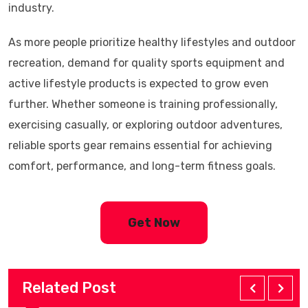
industry.
As more people prioritize healthy lifestyles and outdoor
recreation, demand for quality sports equipment and
active lifestyle products is expected to grow even
further. Whether someone is training professionally,
exercising casually, or exploring outdoor adventures,
reliable sports gear remains essential for achieving
comfort, performance, and long-term fitness goals.
Get Now
Related Post