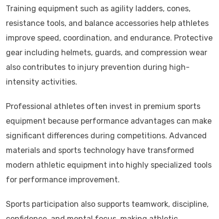
Training equipment such as agility ladders, cones,
resistance tools, and balance accessories help athletes
improve speed, coordination, and endurance. Protective
gear including helmets, guards, and compression wear
also contributes to injury prevention during high-
intensity activities.
Professional athletes often invest in premium sports
equipment because performance advantages can make
significant differences during competitions. Advanced
materials and sports technology have transformed
modern athletic equipment into highly specialized tools
for performance improvement.
Sports participation also supports teamwork, discipline,
confidence, and mental focus, making athletic