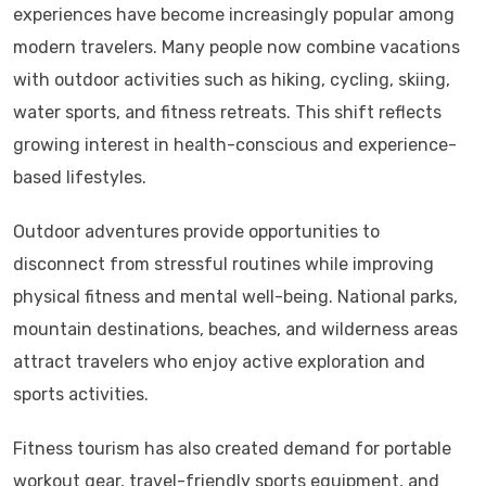
experiences have become increasingly popular among
modern travelers. Many people now combine vacations
with outdoor activities such as hiking, cycling, skiing,
water sports, and fitness retreats. This shift reflects
growing interest in health-conscious and experience-
based lifestyles.
Outdoor adventures provide opportunities to
disconnect from stressful routines while improving
physical fitness and mental well-being. National parks,
mountain destinations, beaches, and wilderness areas
attract travelers who enjoy active exploration and
sports activities.
Fitness tourism has also created demand for portable
workout gear, travel-friendly sports equipment, and