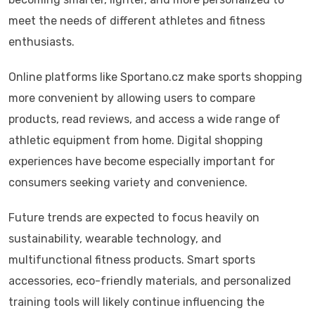
meet the needs of different athletes and fitness
enthusiasts.
Online platforms like Sportano.cz make sports shopping
more convenient by allowing users to compare
products, read reviews, and access a wide range of
athletic equipment from home. Digital shopping
experiences have become especially important for
consumers seeking variety and convenience.
Future trends are expected to focus heavily on
sustainability, wearable technology, and
multifunctional fitness products. Smart sports
accessories, eco-friendly materials, and personalized
training tools will likely continue influencing the