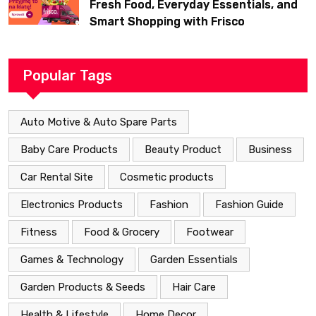
Fresh Food, Everyday Essentials, and
Smart Shopping with Frisco
Popular Tags
Auto Motive & Auto Spare Parts
Baby Care Products
Beauty Product
Business
Car Rental Site
Cosmetic products
Electronics Products
Fashion
Fashion Guide
Fitness
Food & Grocery
Footwear
Games & Technology
Garden Essentials
Garden Products & Seeds
Hair Care
Health & Lifestyle
Home Decor