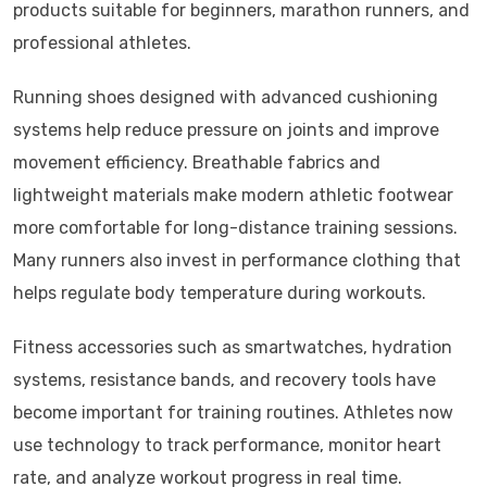
products suitable for beginners, marathon runners, and
professional athletes.
Running shoes designed with advanced cushioning
systems help reduce pressure on joints and improve
movement efficiency. Breathable fabrics and
lightweight materials make modern athletic footwear
more comfortable for long-distance training sessions.
Many runners also invest in performance clothing that
helps regulate body temperature during workouts.
Fitness accessories such as smartwatches, hydration
systems, resistance bands, and recovery tools have
become important for training routines. Athletes now
use technology to track performance, monitor heart
rate, and analyze workout progress in real time.