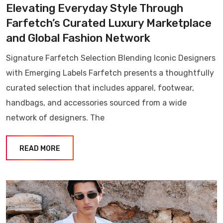
Elevating Everyday Style Through
Farfetch’s Curated Luxury Marketplace
and Global Fashion Network
Signature Farfetch Selection Blending Iconic Designers
with Emerging Labels Farfetch presents a thoughtfully
curated selection that includes apparel, footwear,
handbags, and accessories sourced from a wide
network of designers. The
READ MORE