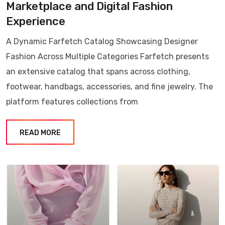
Marketplace and Digital Fashion
Experience
A Dynamic Farfetch Catalog Showcasing Designer
Fashion Across Multiple Categories Farfetch presents
an extensive catalog that spans across clothing,
footwear, handbags, accessories, and fine jewelry. The
platform features collections from
READ MORE