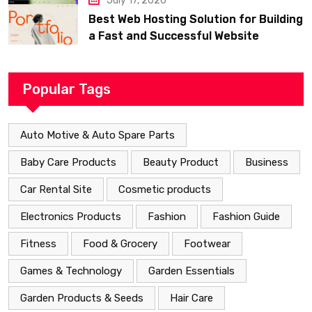
July 17, 2026
Best Web Hosting Solution for Building
a Fast and Successful Website
Popular Tags
Auto Motive & Auto Spare Parts
Baby Care Products
Beauty Product
Business
Car Rental Site
Cosmetic products
Electronics Products
Fashion
Fashion Guide
Fitness
Food & Grocery
Footwear
Games & Technology
Garden Essentials
Garden Products & Seeds
Hair Care