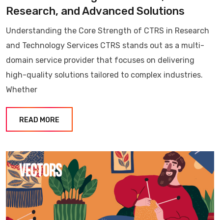
Research, and Advanced Solutions
Understanding the Core Strength of CTRS in Research
and Technology Services CTRS stands out as a multi-
domain service provider that focuses on delivering
high-quality solutions tailored to complex industries.
Whether
READ MORE