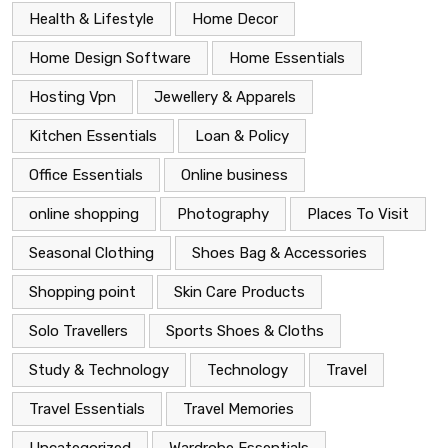
Health & Lifestyle
Home Decor
Home Design Software
Home Essentials
Hosting Vpn
Jewellery & Apparels
Kitchen Essentials
Loan & Policy
Office Essentials
Online business
online shopping
Photography
Places To Visit
Seasonal Clothing
Shoes Bag & Accessories
Shopping point
Skin Care Products
Solo Travellers
Sports Shoes & Cloths
Study & Technology
Technology
Travel
Travel Essentials
Travel Memories
Uncategorized
Wardrobe Essentials