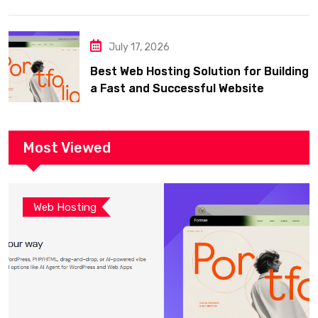
July 17, 2026
Best Web Hosting Solution for Building
a Fast and Successful Website
Most Viewed
Web Hosting