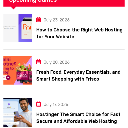
July 23, 2026
How to Choose the Right Web Hosting
for Your Website
July 20, 2026
Fresh Food, Everyday Essentials, and
Smart Shopping with Frisco
July 17, 2026
Hostinger The Smart Choice for Fast
Secure and Affordable Web Hosting