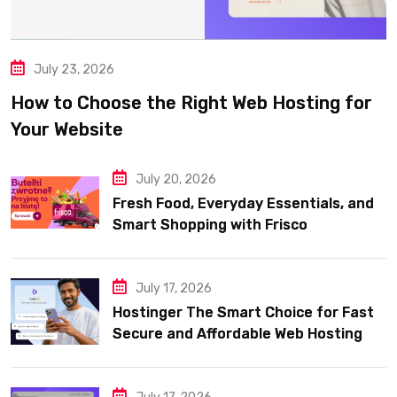
July 23, 2026
How to Choose the Right Web Hosting for
Your Website
July 20, 2026
Fresh Food, Everyday Essentials, and
Smart Shopping with Frisco
July 17, 2026
Hostinger The Smart Choice for Fast
Secure and Affordable Web Hosting