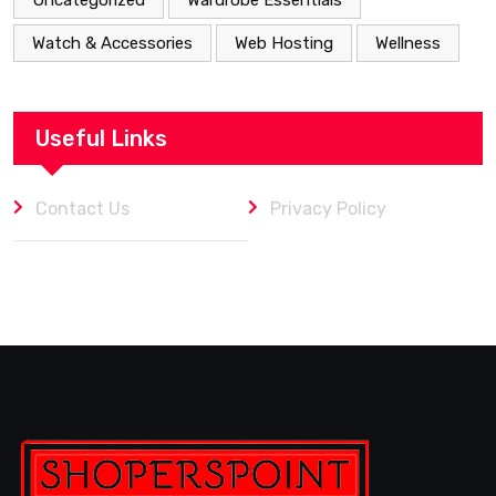
Watch & Accessories
Web Hosting
Wellness
Useful Links
Contact Us
Privacy Policy