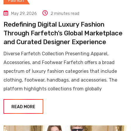
Fashion
May 29, 2026
2 minutes read
Redefining Digital Luxury Fashion
Through Farfetch’s Global Marketplace
and Curated Designer Experience
Diverse Farfetch Collection Presenting Apparel,
Accessories, and Footwear Farfetch offers a broad
spectrum of luxury fashion categories that include
clothing, footwear, handbags, and accessories. The
platform highlights collections from globally
READ MORE