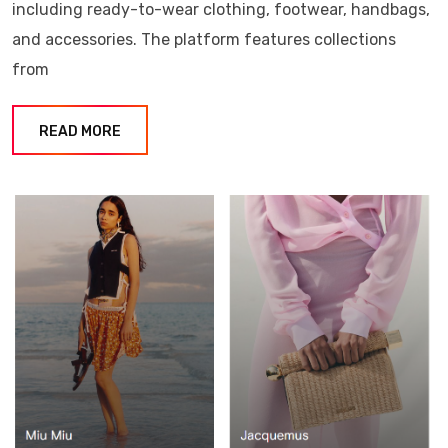
including ready-to-wear clothing, footwear, handbags,
and accessories. The platform features collections
from
READ MORE