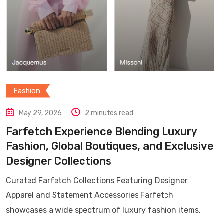
Fashion
May 29, 2026
2 minutes read
Farfetch Experience Blending Luxury
Fashion, Global Boutiques, and Exclusive
Designer Collections
Curated Farfetch Collections Featuring Designer
Apparel and Statement Accessories Farfetch
showcases a wide spectrum of luxury fashion items,