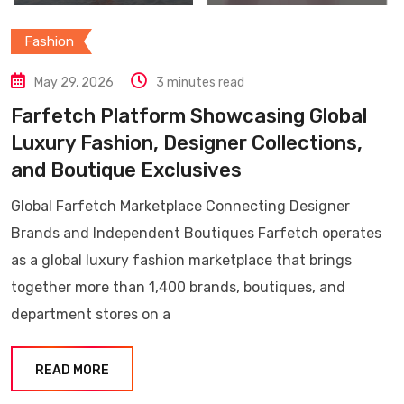
Fashion
May 29, 2026
3 minutes read
Farfetch Platform Showcasing Global
Luxury Fashion, Designer Collections,
and Boutique Exclusives
Global Farfetch Marketplace Connecting Designer
Brands and Independent Boutiques Farfetch operates
as a global luxury fashion marketplace that brings
together more than 1,400 brands, boutiques, and
department stores on a
READ MORE