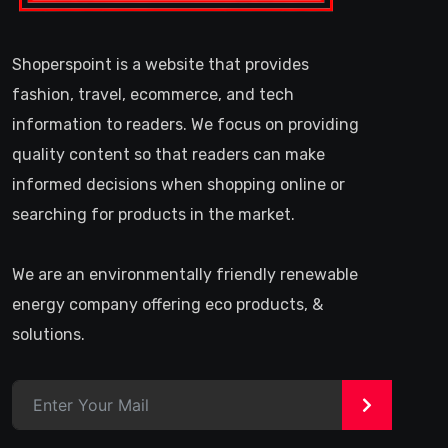
Shoperspoint is a website that provides
fashion, travel, ecommerce, and tech
information to readers. We focus on providing
quality content so that readers can make
informed decisions when shopping online or
searching for products in the market.
We are an environmentally friendly renewable
energy company offering eco products, &
solutions.
>