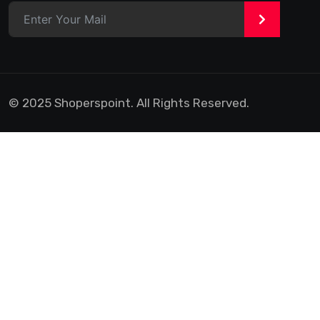
>
© 2025 Shoperspoint. All Rights Reserved.