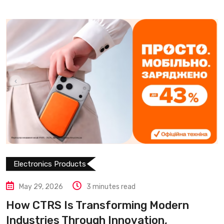
Electronics Products
May 29, 2026
3 minutes read
How CTRS Is Transforming Modern
Industries Through Innovation,