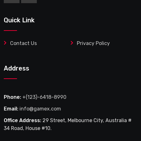
Quick Link
Contact Us
Privacy Policy
Address
Phone:
+(123)-6418-8990
Email:
info@gamex.com
Office Address:
29 Street, Melbourne City, Australia #
34 Road, House #10.