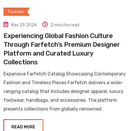
Fashion
May 29, 2026
2 minutes read
Experiencing Global Fashion Culture
Through Farfetch’s Premium Designer
Platform and Curated Luxury
Collections
Expansive Farfetch Catalog Showcasing Contemporary
Fashion and Timeless Pieces Farfetch delivers a wide-
ranging catalog that includes designer apparel, luxury
footwear, handbags, and accessories. The platform
presents collections from globally renowned
READ MORE