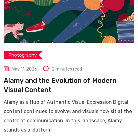
Photography
May 11, 2026
2 minutes read
Alamy and the Evolution of Modern
Visual Content
Alamy as a Hub of Authentic Visual Expression Digital
content continues to evolve, and visuals now sit at the
center of communication. In this landscape, Alamy
stands as a platform