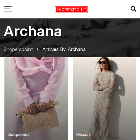
Skip
to
content
Archana
Shoperspoint
Articles By: Archana