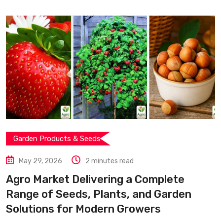
Garden Products & Seeds
May 29, 2026
2 minutes read
Agro Market Delivering a Complete
Range of Seeds, Plants, and Garden
Solutions for Modern Growers