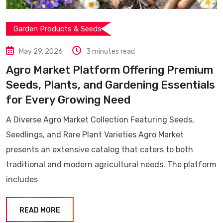
Garden Products & Seeds
May 29, 2026
3 minutes read
Agro Market Platform Offering Premium
Seeds, Plants, and Gardening Essentials
for Every Growing Need
A Diverse Agro Market Collection Featuring Seeds,
Seedlings, and Rare Plant Varieties Agro Market
presents an extensive catalog that caters to both
traditional and modern agricultural needs. The platform
includes
READ MORE