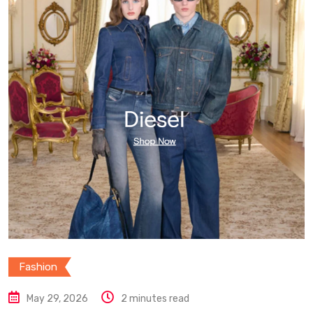
Fashion
May 29, 2026
2 minutes read