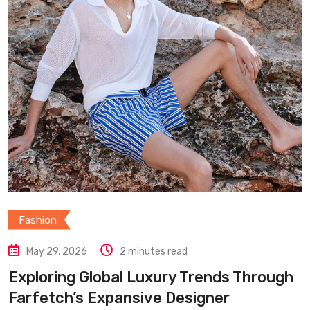
Fashion
May 29, 2026
2 minutes read
Exploring Global Luxury Trends Through
Farfetch’s Expansive Designer