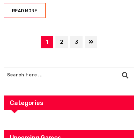
READ MORE
1
2
3
Categories
Upcoming Games