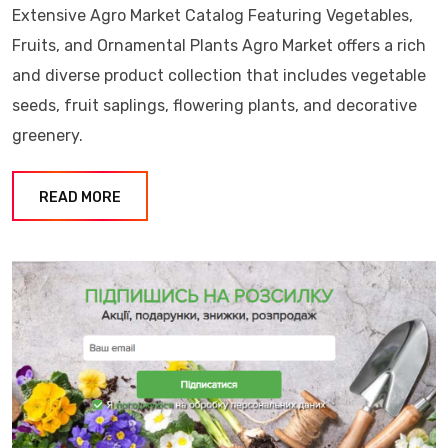
Extensive Agro Market Catalog Featuring Vegetables,
Fruits, and Ornamental Plants Agro Market offers a rich
and diverse product collection that includes vegetable
seeds, fruit saplings, flowering plants, and decorative
greenery.
READ MORE