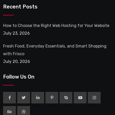
Recent Posts
How to Choose the Right Web Hosting for Your Website
July 23, 2026
Fresh Food, Everyday Essentials, and Smart Shopping
with Frisco
July 20, 2026
Follow Us On