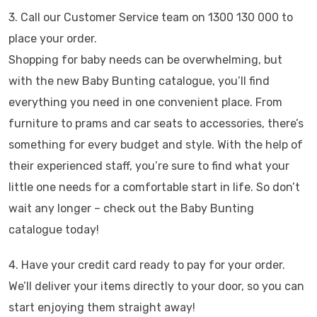
3. Call our Customer Service team on 1300 130 000 to
place your order.
Shopping for baby needs can be overwhelming, but
with the new Baby Bunting catalogue, you’ll find
everything you need in one convenient place. From
furniture to prams and car seats to accessories, there’s
something for every budget and style. With the help of
their experienced staff, you’re sure to find what your
little one needs for a comfortable start in life. So don’t
wait any longer – check out the Baby Bunting
catalogue today!
4. Have your credit card ready to pay for your order.
We’ll deliver your items directly to your door, so you can
start enjoying them straight away!