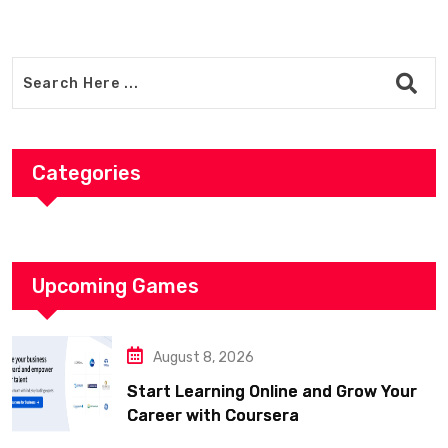
Categories
Upcoming Games
August 8, 2026
Start Learning Online and Grow Your
Career with Coursera