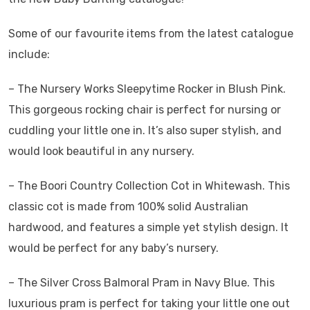
Some of our favourite items from the latest catalogue
include:
– The Nursery Works Sleepytime Rocker in Blush Pink.
This gorgeous rocking chair is perfect for nursing or
cuddling your little one in. It’s also super stylish, and
would look beautiful in any nursery.
– The Boori Country Collection Cot in Whitewash. This
classic cot is made from 100% solid Australian
hardwood, and features a simple yet stylish design. It
would be perfect for any baby’s nursery.
– The Silver Cross Balmoral Pram in Navy Blue. This
luxurious pram is perfect for taking your little one out