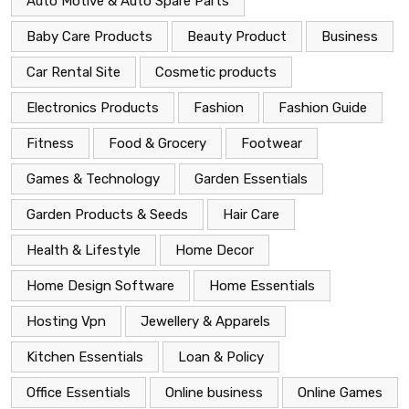
Auto Motive & Auto Spare Parts
Baby Care Products
Beauty Product
Business
Car Rental Site
Cosmetic products
Electronics Products
Fashion
Fashion Guide
Fitness
Food & Grocery
Footwear
Games & Technology
Garden Essentials
Garden Products & Seeds
Hair Care
Health & Lifestyle
Home Decor
Home Design Software
Home Essentials
Hosting Vpn
Jewellery & Apparels
Kitchen Essentials
Loan & Policy
Office Essentials
Online business
Online Games