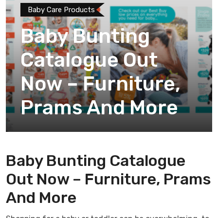
Baby Care Products
Baby Bunting
Catalogue Out
Now – Furniture,
Prams And More
Baby Bunting Catalogue
Out Now – Furniture, Prams
And More