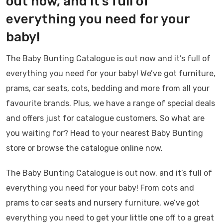
out now, and it’s full of
everything you need for your
baby!
The Baby Bunting Catalogue is out now and it’s full of
everything you need for your baby! We’ve got furniture,
prams, car seats, cots, bedding and more from all your
favourite brands. Plus, we have a range of special deals
and offers just for catalogue customers. So what are
you waiting for? Head to your nearest Baby Bunting
store or browse the catalogue online now.
The Baby Bunting Catalogue is out now, and it’s full of
everything you need for your baby! From cots and
prams to car seats and nursery furniture, we’ve got
everything you need to get your little one off to a great