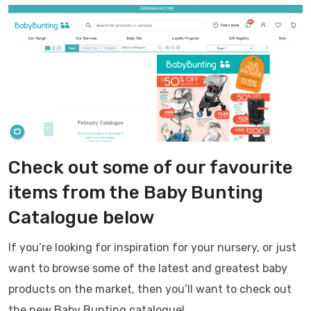
Check out some of our favourite
items from the Baby Bunting
Catalogue below
If you’re looking for inspiration for your nursery, or just
want to browse some of the latest and greatest baby
products on the market, then you’ll want to check out
the new Baby Bunting catalogue!