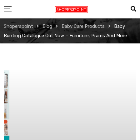
Skip
to
content
Shoperspoint
Blog
Baby Care Products
Baby
Bunting Catalogue Out Now – Furniture, Prams And More