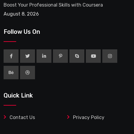
Boost Your Professional Skills with Coursera
August 8, 2026
Follow Us On
Quick Link
Contact Us
Privacy Policy