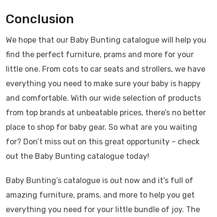
Conclusion
We hope that our Baby Bunting catalogue will help you
find the perfect furniture, prams and more for your
little one. From cots to car seats and strollers, we have
everything you need to make sure your baby is happy
and comfortable. With our wide selection of products
from top brands at unbeatable prices, there’s no better
place to shop for baby gear. So what are you waiting
for? Don’t miss out on this great opportunity – check
out the Baby Bunting catalogue today!
Baby Bunting’s catalogue is out now and it’s full of
amazing furniture, prams, and more to help you get
everything you need for your little bundle of joy. The