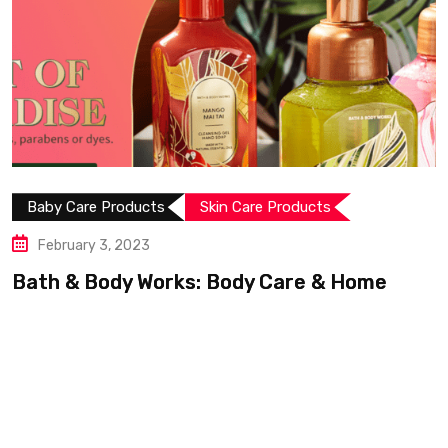
Baby Care Products
Skin Care Products
February 3, 2023
Bath & Body Works: Body Care & Home