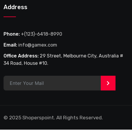
Address
Phone:
+(123)-6418-8990
Email:
info@gamex.com
Office Address:
29 Street, Melbourne City, Australia #
34 Road, House #10.
>
© 2025 Shoperspoint. All Rights Reserved.