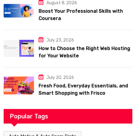
August 8, 2026
Boost Your Professional Skills with
Coursera
July 23, 2026
How to Choose the Right Web Hosting
for Your Website
July 20, 2026
Fresh Food, Everyday Essentials, and
Smart Shopping with Frisco
Popular Tags