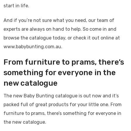
start in life.
And if you’re not sure what you need, our team of
experts are always on hand to help. So come in and
browse the catalogue today, or check it out online at
www.babybunting.com.au.
From furniture to prams, there’s
something for everyone in the
new catalogue
The new Baby Bunting catalogue is out now and it’s
packed full of great products for your little one. From
furniture to prams, there’s something for everyone in
the new catalogue.