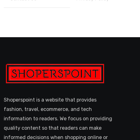
Shoperspoint is a website that provides
fashion, travel, ecommerce, and tech
information to readers. We focus on providing
quality content so that readers can make
informed decisions when shopping online or