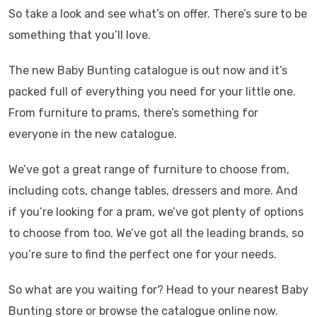
So take a look and see what’s on offer. There’s sure to be
something that you’ll love.
The new Baby Bunting catalogue is out now and it’s
packed full of everything you need for your little one.
From furniture to prams, there’s something for
everyone in the new catalogue.
We’ve got a great range of furniture to choose from,
including cots, change tables, dressers and more. And
if you’re looking for a pram, we’ve got plenty of options
to choose from too. We’ve got all the leading brands, so
you’re sure to find the perfect one for your needs.
So what are you waiting for? Head to your nearest Baby
Bunting store or browse the catalogue online now.