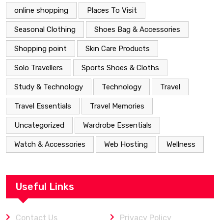
online shopping
Places To Visit
Seasonal Clothing
Shoes Bag & Accessories
Shopping point
Skin Care Products
Solo Travellers
Sports Shoes & Cloths
Study & Technology
Technology
Travel
Travel Essentials
Travel Memories
Uncategorized
Wardrobe Essentials
Watch & Accessories
Web Hosting
Wellness
Useful Links
Contact Us
Privacy Policy