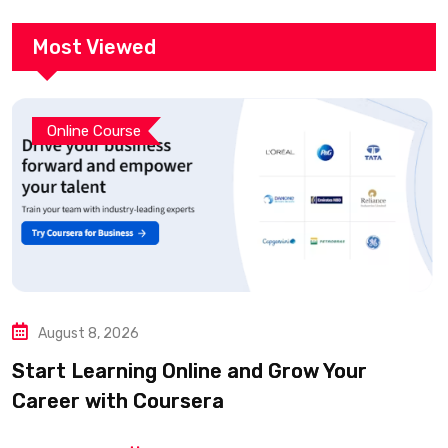
Most Viewed
Online Course
August 8, 2026
Start Learning Online and Grow Your
Career with Coursera