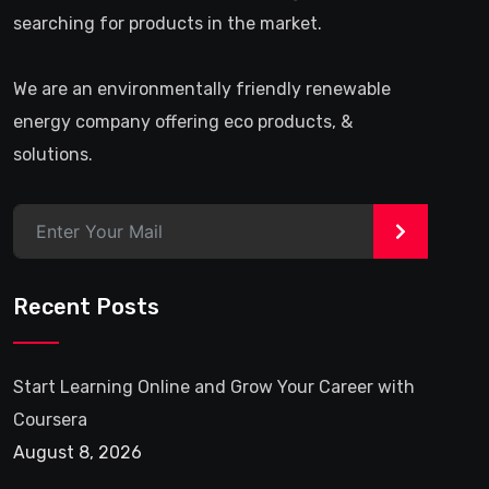
searching for products in the market.
We are an environmentally friendly renewable
energy company offering eco products, &
solutions.
>
Recent Posts
Start Learning Online and Grow Your Career with
Coursera
August 8, 2026