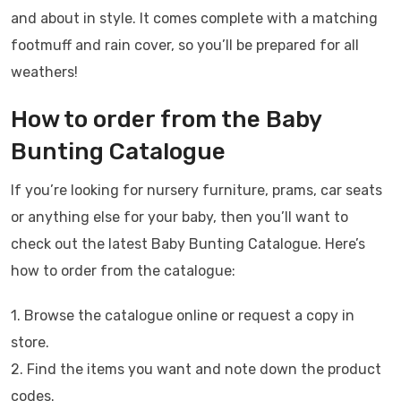
and about in style. It comes complete with a matching
footmuff and rain cover, so you’ll be prepared for all
weathers!
How to order from the Baby
Bunting Catalogue
If you’re looking for nursery furniture, prams, car seats
or anything else for your baby, then you’ll want to
check out the latest Baby Bunting Catalogue. Here’s
how to order from the catalogue:
1. Browse the catalogue online or request a copy in
store.
2. Find the items you want and note down the product
codes.