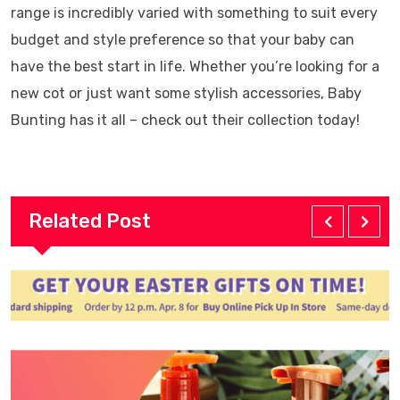
range is incredibly varied with something to suit every
budget and style preference so that your baby can
have the best start in life. Whether you’re looking for a
new cot or just want some stylish accessories, Baby
Bunting has it all – check out their collection today!
Related Post