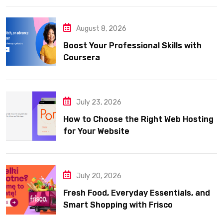
August 8, 2026
Boost Your Professional Skills with
Coursera
July 23, 2026
How to Choose the Right Web Hosting
for Your Website
July 20, 2026
Fresh Food, Everyday Essentials, and
Smart Shopping with Frisco