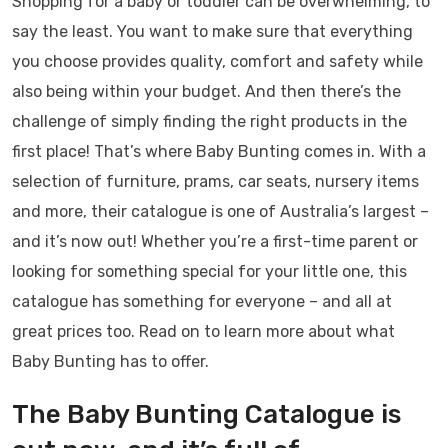
Shopping for a baby or toddler can be overwhelming, to
say the least. You want to make sure that everything
you choose provides quality, comfort and safety while
also being within your budget. And then there’s the
challenge of simply finding the right products in the
first place! That’s where Baby Bunting comes in. With a
selection of furniture, prams, car seats, nursery items
and more, their catalogue is one of Australia’s largest –
and it’s now out! Whether you’re a first-time parent or
looking for something special for your little one, this
catalogue has something for everyone – and all at
great prices too. Read on to learn more about what
Baby Bunting has to offer.
The Baby Bunting Catalogue is