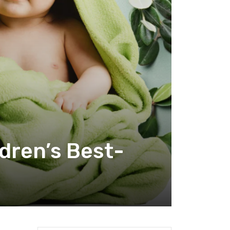
ldren’s Best-