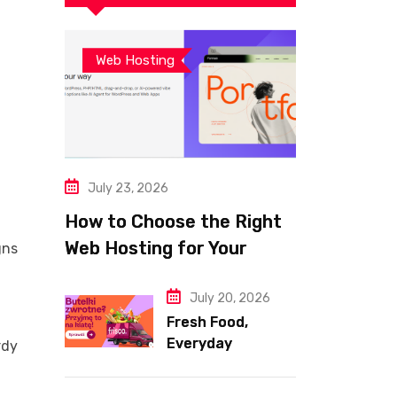
Web Hosting
July 23, 2026
How to Choose the Right
Web Hosting for Your
gns
Website
July 20, 2026
Fresh Food,
Everyday
rdy
Essentials, and
Smart Shopping