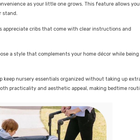
nvenience as your little one grows. This feature allows you
r stand.
 appreciate cribs that come with clear instructions and
hoose a style that complements your home décor while being
lp keep nursery essentials organized without taking up extr
oth practicality and aesthetic appeal, making bedtime rout