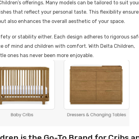
hildren’s offerings. Many models can be tailored to suit you
shes that reflect your personal taste. This flexibility ensure
but also enhances the overall aesthetic of your space.
fety or stability either. Each design adheres to rigorous sa
e of mind and children with comfort. With Delta Children,
ttle ones has never been more enjoyable.
dren is the Go-To Brand for Cribs a