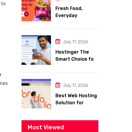
 to
Fresh Food,
Everyday
Essentials, and
Smart Shopping
with Frisco
July 17, 2026
Hostinger The
Smart Choice for
Fast Secure and
Affordable Web
a
Hosting
ines
July 17, 2026
Best Web Hosting
Solution for
Building a Fast
and Successful
Website
Most Viewed