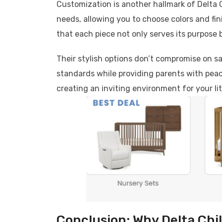
Customization is another hallmark of Delta C
needs, allowing you to choose colors and fini
that each piece not only serves its purpose 
Their stylish options don’t compromise on sa
standards while providing parents with peac
creating an inviting environment for your li
Conclusion: Why Delta Chil