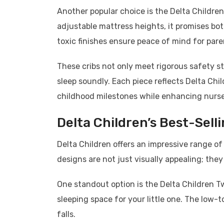
Another popular choice is the Delta Children
adjustable mattress heights, it promises bot
toxic finishes ensure peace of mind for pare
These cribs not only meet rigorous safety sta
sleep soundly. Each piece reflects Delta Chi
childhood milestones while enhancing nurser
Delta Children’s Best-Sell
Delta Children offers an impressive range of
designs are not just visually appealing; they
One standout option is the Delta Children Tw
sleeping space for your little one. The low
falls.