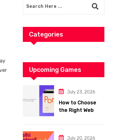
Categories
ray
Upcoming Games
ver
July 23, 2026
How to Choose
the Right Web
Hosting for Your
Website
July 20, 2026