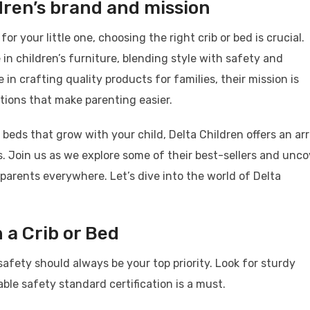
dren’s brand and mission
r your little one, choosing the right crib or bed is crucial.
in children’s furniture, blending style with safety and
 in crafting quality products for families, their mission is
utions that make parenting easier.
beds that grow with your child, Delta Children offers an ar
ds. Join us as we explore some of their best-sellers and unco
parents everywhere. Let’s dive into the world of Delta
 a Crib or Bed
safety should always be your top priority. Look for sturdy
ble safety standard certification is a must.