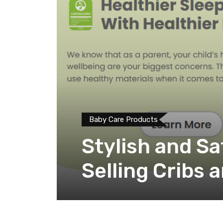
Baby Care Products
Stylish and Sa
Selling Cribs 