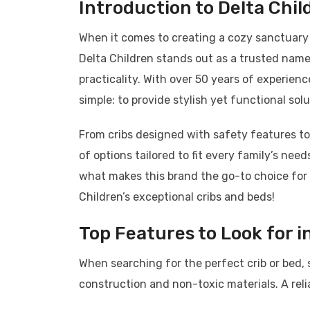
Introduction to Delta Chil
When it comes to creating a cozy sanctuary fo
Delta Children stands out as a trusted name 
practicality. With over 50 years of experience
simple: to provide stylish yet functional sol
From cribs designed with safety features to 
of options tailored to fit every family’s nee
what makes this brand the go-to choice for 
Children’s exceptional cribs and beds!
Top Features to Look for in
When searching for the perfect crib or bed, 
construction and non-toxic materials. A relia