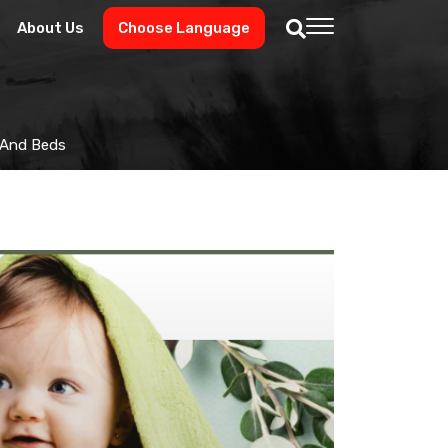
About Us
Choose Language
s And Beds