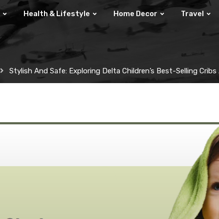
Health & Lifestyle
Home Decor
Travel
Stylish And Safe: Exploring Delta Children’s Best-Selling Crib