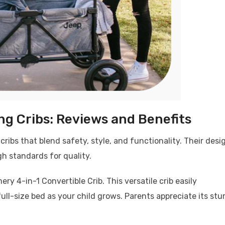
ing Cribs: Reviews and Benefits
 cribs that blend safety, style, and functionality. Their desi
gh standards for quality.
y 4-in-1 Convertible Crib. This versatile crib easily
ull-size bed as your child grows. Parents appreciate its stu