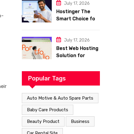
with Frisco
July 17, 2026
Hostinger The
n-
Smart Choice for
Fast Secure and
Affordable Web
Hosting
July 17, 2026
Best Web Hosting
Solution for
Building a Fast
and Successful
Website
Popular Tags
eir
Auto Motive & Auto Spare Parts
Baby Care Products
Beauty Product
Business
Car Rental Site