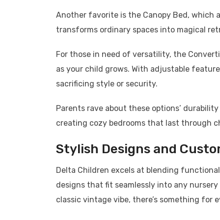
Another favorite is the Canopy Bed, which a
transforms ordinary spaces into magical retr
For those in need of versatility, the Conve
as your child grows. With adjustable featur
sacrificing style or security.
Parents rave about these options’ durability
creating cozy bedrooms that last through c
Stylish Designs and Custo
Delta Children excels at blending functionali
designs that fit seamlessly into any nursery
classic vintage vibe, there’s something for 