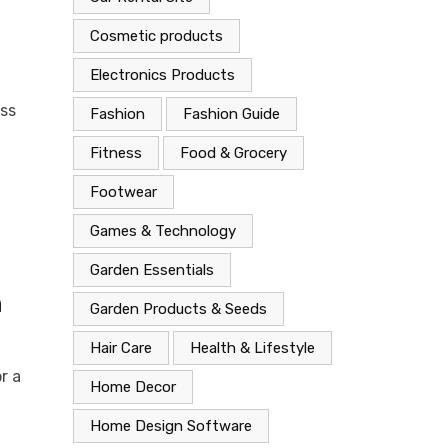
Cosmetic products
Electronics Products
ess
Fashion
Fashion Guide
Fitness
Food & Grocery
Footwear
Games & Technology
Garden Essentials
n
Garden Products & Seeds
Hair Care
Health & Lifestyle
r a
Home Decor
Home Design Software