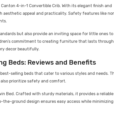
 Canton 4-in-1 Convertible Crib. With its elegant finish and
h aesthetic appeal and practicality. Safety features like no
nts.
ndards but also provide an inviting space for little ones to
ldren’s commitment to creating furniture that lasts through
y decor beautifully.
ing Beds: Reviews and Benefits
 best-selling beds that cater to various styles and needs. Th
 also prioritize safety and comfort.
in Bed. Crafted with sturdy materials, it provides a reliable
-to-the-ground design ensures easy access while minimizing