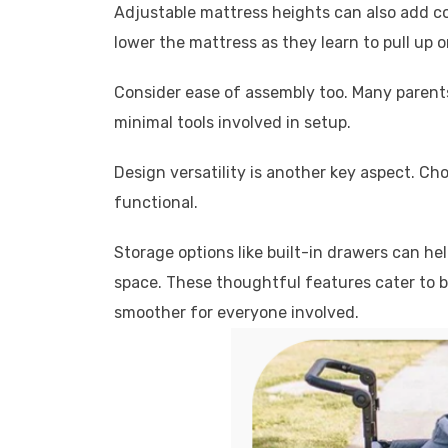
Adjustable mattress heights can also add co
lower the mattress as they learn to pull up o
Consider ease of assembly too. Many parents
minimal tools involved in setup.
Design versatility is another key aspect. C
functional.
Storage options like built-in drawers can he
space. These thoughtful features cater to b
smoother for everyone involved.