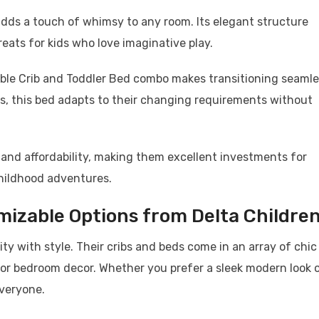
dds a touch of whimsy to any room. Its elegant structure
eats for kids who love imaginative play.
rtible Crib and Toddler Bed combo makes transitioning seaml
es, this bed adapts to their changing requirements without
 and affordability, making them excellent investments for
hildhood adventures.
mizable Options from Delta Childre
ty with style. Their cribs and beds come in an array of chic
 or bedroom decor. Whether you prefer a sleek modern look o
everyone.