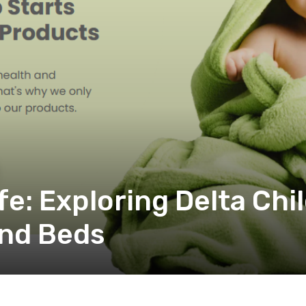
fe: Exploring Delta Chi
and Beds