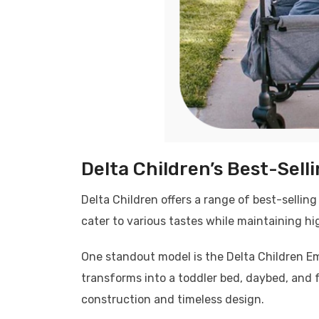
Delta Children’s Best-Sell
Delta Children offers a range of best-selling
cater to various tastes while maintaining hi
One standout model is the Delta Children Emer
transforms into a toddler bed, daybed, and f
construction and timeless design.