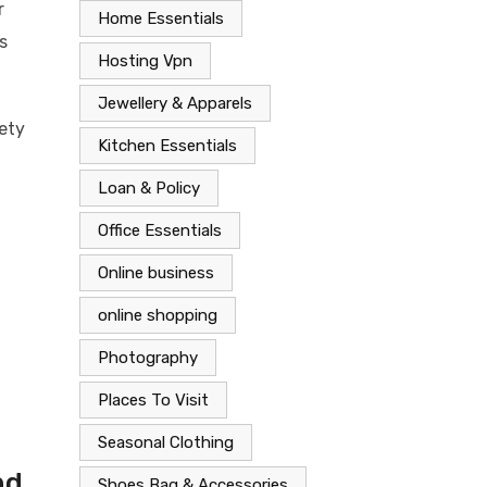
r
Home Essentials
s
Hosting Vpn
Jewellery & Apparels
fety
Kitchen Essentials
Loan & Policy
Office Essentials
Online business
online shopping
Photography
Places To Visit
Seasonal Clothing
nd
Shoes Bag & Accessories