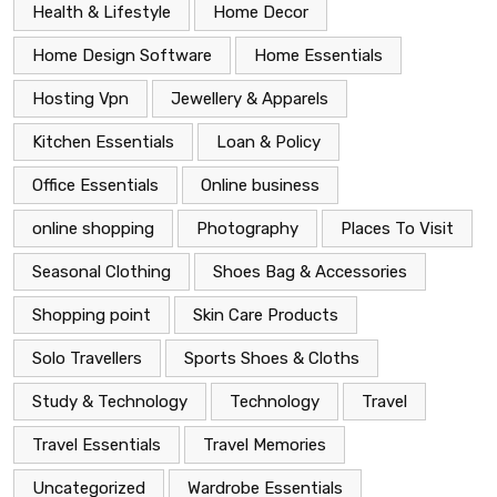
Health & Lifestyle
Home Decor
Home Design Software
Home Essentials
Hosting Vpn
Jewellery & Apparels
Kitchen Essentials
Loan & Policy
Office Essentials
Online business
online shopping
Photography
Places To Visit
Seasonal Clothing
Shoes Bag & Accessories
Shopping point
Skin Care Products
Solo Travellers
Sports Shoes & Cloths
Study & Technology
Technology
Travel
Travel Essentials
Travel Memories
Uncategorized
Wardrobe Essentials