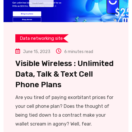
Data networking site
June 15, 2023
6 minutes read
Visible Wireless : Unlimited
Data, Talk & Text Cell
Phone Plans
Are you tired of paying exorbitant prices for
your cell phone plan? Does the thought of
being tied down to a contract make your
wallet scream in agony? Well, fear.