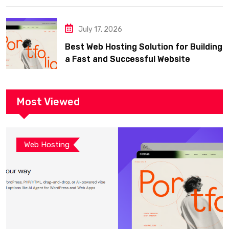
July 17, 2026
Best Web Hosting Solution for Building
a Fast and Successful Website
Most Viewed
Web Hosting