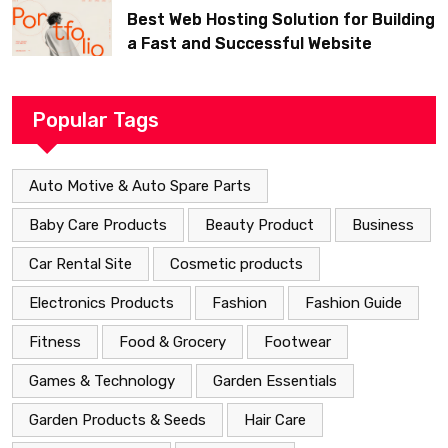
Best Web Hosting Solution for Building
a Fast and Successful Website
Popular Tags
Auto Motive & Auto Spare Parts
Baby Care Products
Beauty Product
Business
Car Rental Site
Cosmetic products
Electronics Products
Fashion
Fashion Guide
Fitness
Food & Grocery
Footwear
Games & Technology
Garden Essentials
Garden Products & Seeds
Hair Care