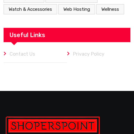
Watch & Accessories
Web Hosting
Wellness
Useful Links
Contact Us
Privacy Policy