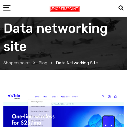
Skip
to
content
Data networking
site
Shoperspoint
Blog
Data Networking Site