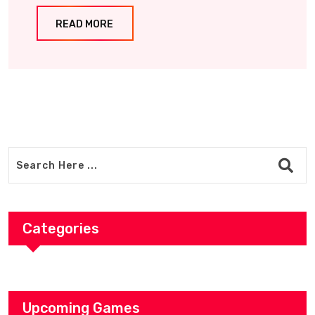
READ MORE
Categories
Upcoming Games