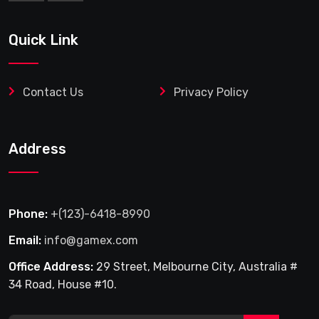
Quick Link
Contact Us
Privacy Policy
Address
Phone:
+(123)-6418-8990
Email:
info@gamex.com
Office Address:
29 Street, Melbourne City, Australia #
34 Road, House #10.