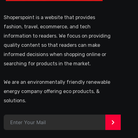
Shoperspoint is a website that provides
fashion, travel, ecommerce, and tech
information to readers. We focus on providing
quality content so that readers can make
informed decisions when shopping online or
searching for products in the market.
We are an environmentally friendly renewable
energy company offering eco products, &
solutions.
>