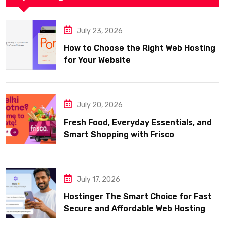
July 23, 2026
How to Choose the Right Web Hosting
for Your Website
July 20, 2026
Fresh Food, Everyday Essentials, and
Smart Shopping with Frisco
July 17, 2026
Hostinger The Smart Choice for Fast
Secure and Affordable Web Hosting