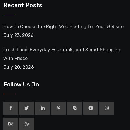
Recent Posts
How to Choose the Right Web Hosting for Your Website
July 23, 2026
Fresh Food, Everyday Essentials, and Smart Shopping
with Frisco
July 20, 2026
Follow Us On