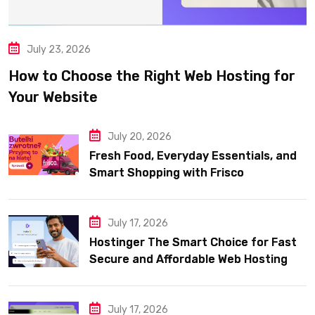
July 23, 2026
How to Choose the Right Web Hosting for
Your Website
July 20, 2026
Fresh Food, Everyday Essentials, and
Smart Shopping with Frisco
July 17, 2026
Hostinger The Smart Choice for Fast
Secure and Affordable Web Hosting
July 17, 2026