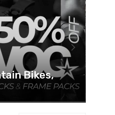
tain Bikes,