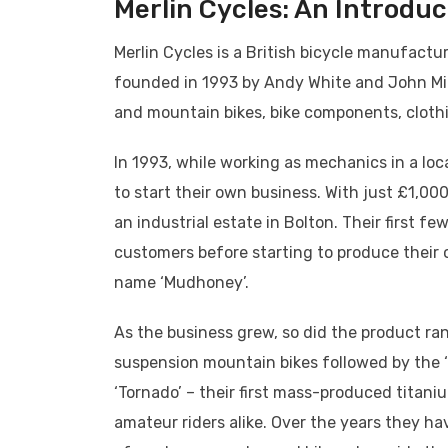
Merlin Cycles: An Introduc
Merlin Cycles is a British bicycle manufact
founded in 1993 by Andy White and John Mitch
and mountain bikes, bike components, cloth
In 1993, while working as mechanics in a loc
to start their own business. With just £1,00
an industrial estate in Bolton. Their first f
customers before starting to produce their 
name ‘Mudhoney’.
As the business grew, so did the product ra
suspension mountain bikes followed by the ‘M
‘Tornado’ – their first mass-produced titan
amateur riders alike. Over the years they 