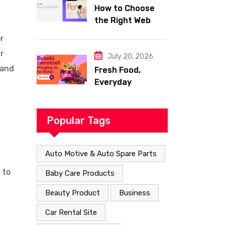
How to Choose
the Right Web
Hosting for Your
r
Website
r
July 20, 2026
 and
Fresh Food,
Everyday
Essentials, and
Smart Shopping
with Frisco
Popular Tags
Auto Motive & Auto Spare Parts
 to
Baby Care Products
Beauty Product
Business
Car Rental Site