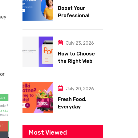
Boost Your
Professional
hey
Skills with
Coursera
July 23, 2026
How to Choose
the Right Web
Hosting for Your
for
Website
July 20, 2026
Fresh Food,
Everyday
Essentials, and
Smart Shopping
with Frisco
Most Viewed