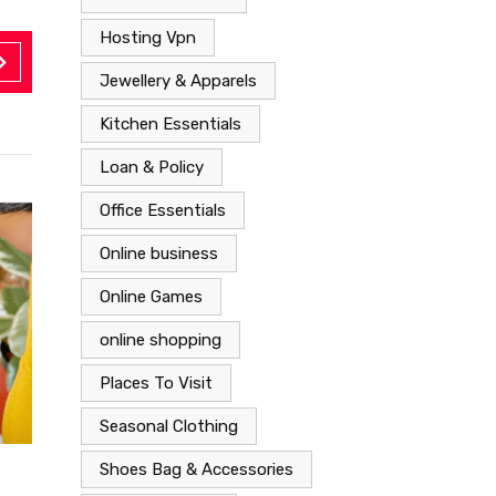
Hosting Vpn
Jewellery & Apparels
Kitchen Essentials
Loan & Policy
Office Essentials
Online business
Online Games
online shopping
Places To Visit
Seasonal Clothing
Shoes Bag & Accessories
Shoes Bag & Accessories