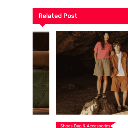
Related Post
Shoes Bag & Accessories