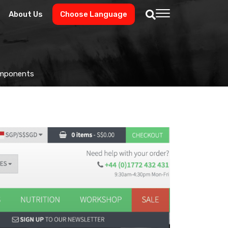
About Us
Choose Language
Components