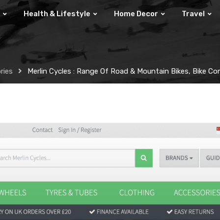
Health & Lifestyle
Home Decor
Travel
ries
Merlin Cycles : Range Of Road & Mountain Bikes, Bike 