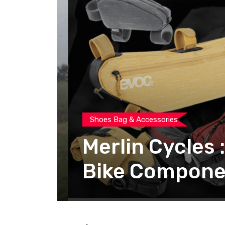
Shoes Bag & Accessories
Merlin Cycles 
Bike Compone