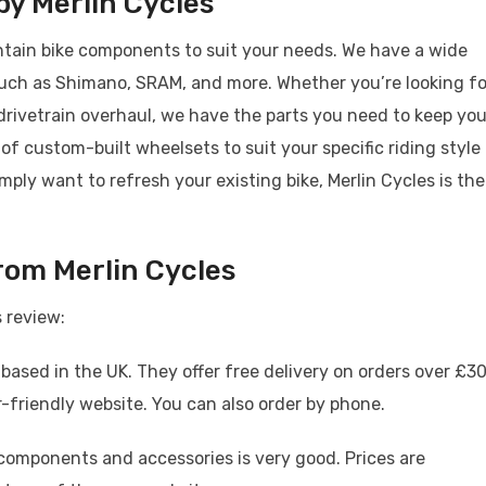
y Merlin Cycles
ntain bike components to suit your needs. We have a wide
such as Shimano, SRAM, and more. Whether you’re looking fo
drivetrain overhaul, we have the parts you need to keep you
 of custom-built wheelsets to suit your specific riding style
imply want to refresh your existing bike, Merlin Cycles is the
rom Merlin Cycles
 review:
 based in the UK. They offer free delivery on orders over £30
friendly website. You can also order by phone.
components and accessories is very good. Prices are