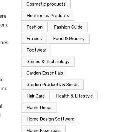
Cosmetic products
Electronics Products
ere
er a
Fashion
Fashion Guide
Fitness
Food & Grocery
ries
Footwear
Games & Technology
Garden Essentials
me
Garden Products & Seeds
find
Hair Care
Health & Lifestyle
ll
Home Decor
!
Home Design Software
Home Essentials