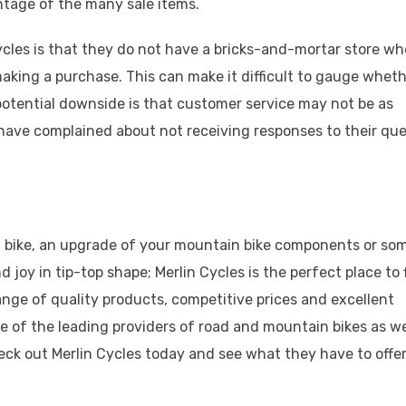
ntage of the many sale items.
cles is that they do not have a bricks-and-mortar store wh
aking a purchase. This can make it difficult to gauge wheth
 potential downside is that customer service may not be as
have complained about not receiving responses to their que
d bike, an upgrade of your mountain bike components or so
 joy in tip-top shape; Merlin Cycles is the perfect place to 
ange of quality products, competitive prices and excellent
e of the leading providers of road and mountain bikes as we
eck out Merlin Cycles today and see what they have to offer