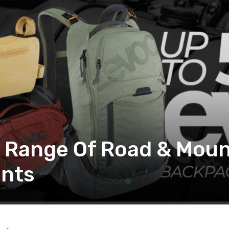
: Range Of Road & Moun
nts