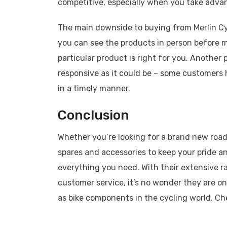
competitive, especially when you take adva
The main downside to buying from Merlin Cy
you can see the products in person before m
particular product is right for you. Another
responsive as it could be – some customers 
in a timely manner.
Conclusion
Whether you’re looking for a brand new roa
spares and accessories to keep your pride and
everything you need. With their extensive r
customer service, it’s no wonder they are on
as bike components in the cycling world. Ch