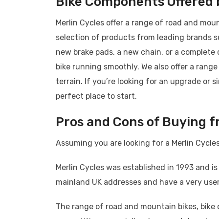
Bike Components Offered b
Merlin Cycles offer a range of road and mou
selection of products from leading brands 
new brake pads, a new chain, or a complete 
bike running smoothly. We also offer a range
terrain. If you’re looking for an upgrade or s
perfect place to start.
Pros and Cons of Buying f
Assuming you are looking for a Merlin Cycles
Merlin Cycles was established in 1993 and is
mainland UK addresses and have a very user-
The range of road and mountain bikes, bike 