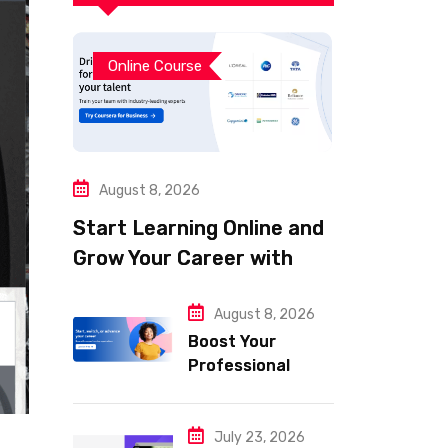
Online Course
August 8, 2026
Start Learning Online and
Grow Your Career with
Coursera
August 8, 2026
Boost Your
Professional
Skills with
Coursera
July 23, 2026