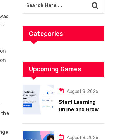
 was
ad
Categories
ion
 on
Upcoming Games
August 8, 2026
Start Learning
l-
Online and Grow
 the
Your Career with
d
Coursera
ange
August 8, 2026