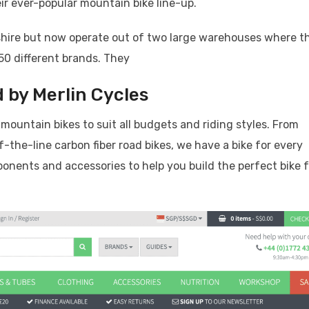
eir ever-popular mountain bike line-up.
cashire but now operate out of two large warehouses where t
50 different brands. They
 by Merlin Cycles
 mountain bikes to suit all budgets and riding styles. From
f-the-line carbon fiber road bikes, we have a bike for every
mponents and accessories to help you build the perfect bike 