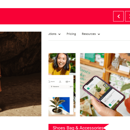
Shoes Bag & Accessories