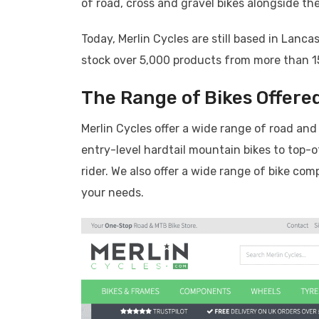
of road, cross and gravel bikes alongside th
Today, Merlin Cycles are still based in Lan
stock over 5,000 products from more than 1
The Range of Bikes Offered
Merlin Cycles offer a wide range of road and
entry-level hardtail mountain bikes to top-o
rider. We also offer a wide range of bike co
your needs.