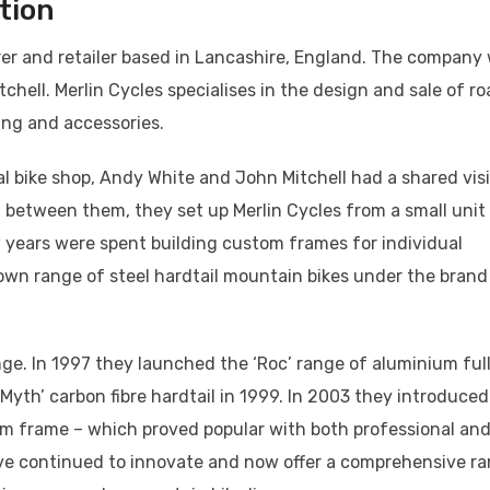
tion
urer and retailer based in Lancashire, England. The company
ell. Merlin Cycles specialises in the design and sale of ro
ing and accessories.
al bike shop, Andy White and John Mitchell had a shared vis
0 between them, they set up Merlin Cycles from a small unit
ew years were spent building custom frames for individual
own range of steel hardtail mountain bikes under the brand
nge. In 1997 they launched the ‘Roc’ range of aluminium ful
yth’ carbon fibre hardtail in 1999. In 2003 they introduced
ium frame – which proved popular with both professional an
have continued to innovate and now offer a comprehensive r