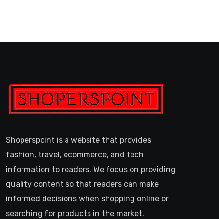
Shoperspoint is a website that provides
fashion, travel, ecommerce, and tech
information to readers. We focus on providing
quality content so that readers can make
informed decisions when shopping online or
searching for products in the market.