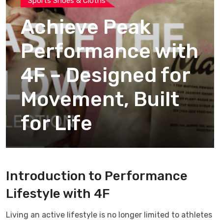
Sports Shoes & Cloths
Achieve Peak
Performance with
4F – Designed for
Movement, Built
for Life
Introduction to Performance
Lifestyle with
4F
Living an active lifestyle is no longer limited to athletes