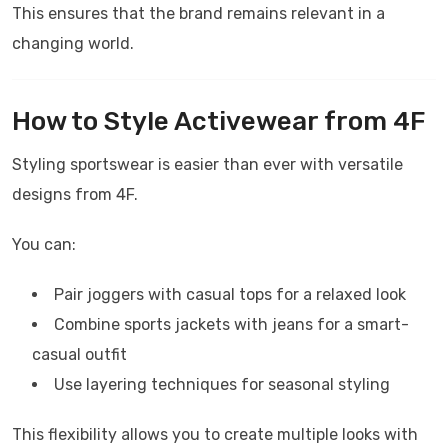
This ensures that the brand remains relevant in a
changing world.
How to Style Activewear from
4F
Styling sportswear is easier than ever with versatile
designs from
4F
.
You can:
Pair joggers with casual tops for a relaxed look
Combine sports jackets with jeans for a smart-
casual outfit
Use layering techniques for seasonal styling
This flexibility allows you to create multiple looks with