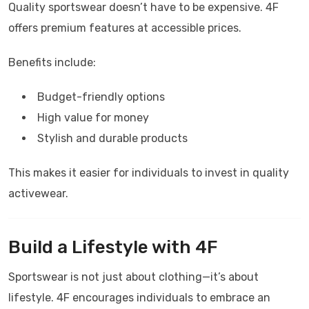
Quality sportswear doesn’t have to be expensive.
4F
offers premium features at accessible prices.
Benefits include:
Budget-friendly options
High value for money
Stylish and durable products
This makes it easier for individuals to invest in quality
activewear.
Build a Lifestyle with
4F
Sportswear is not just about clothing—it’s about
lifestyle.
4F
encourages individuals to embrace an