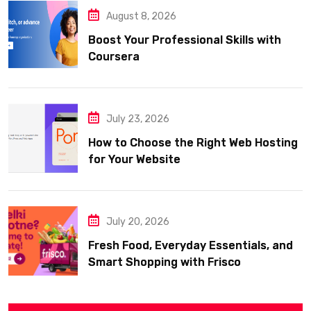
August 8, 2026
Boost Your Professional Skills with
Coursera
July 23, 2026
How to Choose the Right Web Hosting
for Your Website
July 20, 2026
Fresh Food, Everyday Essentials, and
Smart Shopping with Frisco