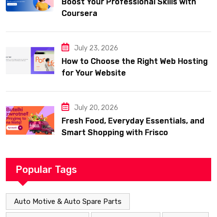
Boost Your Professional Skills with
Coursera
July 23, 2026
How to Choose the Right Web Hosting
for Your Website
July 20, 2026
Fresh Food, Everyday Essentials, and
Smart Shopping with Frisco
Popular Tags
Auto Motive & Auto Spare Parts