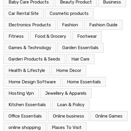
Baby Care Products
Beauty Product
Business
Car Rental Site
Cosmetic products
Electronics Products
Fashion
Fashion Guide
Fitness
Food & Grocery
Footwear
Games & Technology
Garden Essentials
Garden Products & Seeds
Hair Care
Health & Lifestyle
Home Decor
Home Design Software
Home Essentials
Hosting Vpn
Jewellery & Apparels
Kitchen Essentials
Loan & Policy
Office Essentials
Online business
Online Games
online shopping
Places To Visit