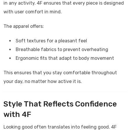
in any activity.
4F
ensures that every piece is designed
with user comfort in mind.
The apparel offers:
Soft textures for a pleasant feel
Breathable fabrics to prevent overheating
Ergonomic fits that adapt to body movement
This ensures that you stay comfortable throughout
your day, no matter how active it is.
Style That Reflects Confidence
with
4F
Looking good often translates into feeling good.
4F