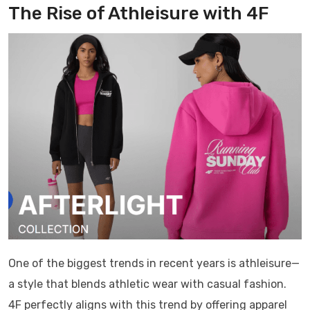
The Rise of Athleisure with
4F
One of the biggest trends in recent years is athleisure—
a style that blends athletic wear with casual fashion.
4F
perfectly aligns with this trend by offering apparel