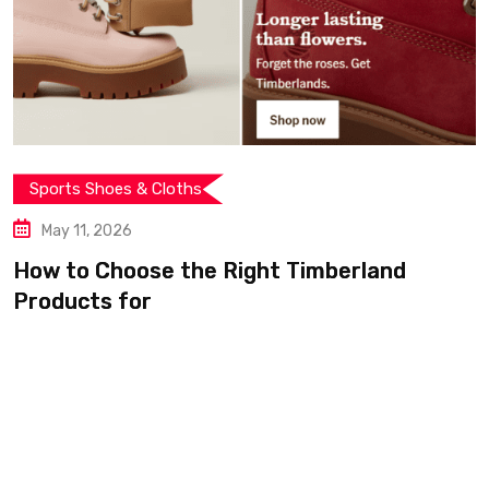
& Cloths
Sports Shoes 
May 11, 2026
se the Right Timberland
From City St
r
Timberland