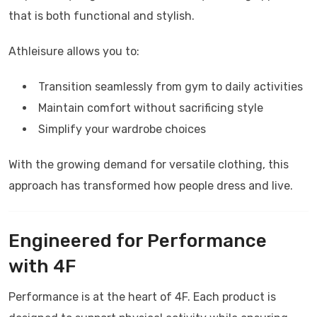
that is both functional and stylish.
Athleisure allows you to:
Transition seamlessly from gym to daily activities
Maintain comfort without sacrificing style
Simplify your wardrobe choices
With the growing demand for versatile clothing, this
approach has transformed how people dress and live.
Engineered for Performance
with
4F
Performance is at the heart of
4F
. Each product is