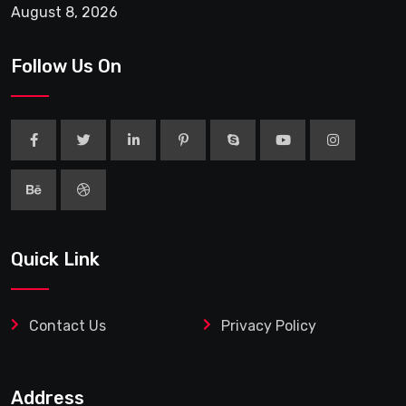
August 8, 2026
Follow Us On
Quick Link
Contact Us
Privacy Policy
Address