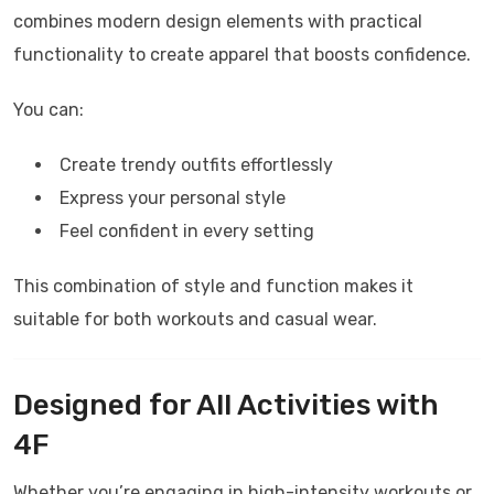
combines modern design elements with practical
functionality to create apparel that boosts confidence.
You can:
Create trendy outfits effortlessly
Express your personal style
Feel confident in every setting
This combination of style and function makes it
suitable for both workouts and casual wear.
Designed for All Activities with
4F
Whether you’re engaging in high-intensity workouts or