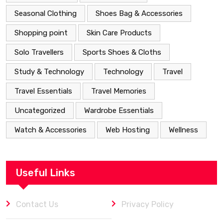
Seasonal Clothing
Shoes Bag & Accessories
Shopping point
Skin Care Products
Solo Travellers
Sports Shoes & Cloths
Study & Technology
Technology
Travel
Travel Essentials
Travel Memories
Uncategorized
Wardrobe Essentials
Watch & Accessories
Web Hosting
Wellness
Useful Links
Contact Us
Privacy Policy