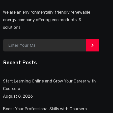
We are an environmentally friendly renewable
energy company offering eco products, &
solutions.
>
Recent Posts
Start Learning Online and Grow Your Career with
Coursera
August 8, 2026
Boost Your Professional Skills with Coursera