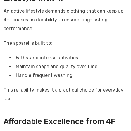
An active lifestyle demands clothing that can keep up.
4F
focuses on durability to ensure long-lasting
performance.
The apparel is built to:
Withstand intense activities
Maintain shape and quality over time
Handle frequent washing
This reliability makes it a practical choice for everyday
use.
Affordable Excellence from
4F