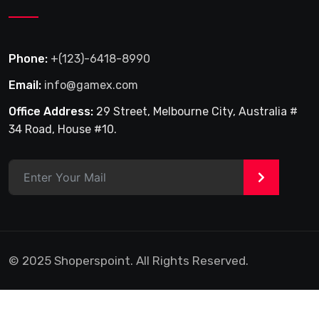
Phone:
+(123)-6418-8990
Email:
info@gamex.com
Office Address:
29 Street, Melbourne City, Australia #
34 Road, House #10.
>
© 2025 Shoperspoint. All Rights Reserved.