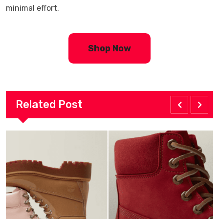
minimal effort.
Shop Now
Related Post