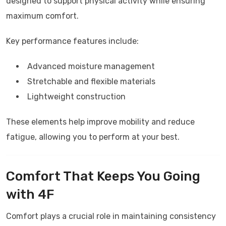
designed to support physical activity while ensuring
maximum comfort.
Key performance features include:
Advanced moisture management
Stretchable and flexible materials
Lightweight construction
These elements help improve mobility and reduce
fatigue, allowing you to perform at your best.
Comfort That Keeps You Going
with
4F
Comfort plays a crucial role in maintaining consistency