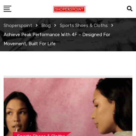
Skip
to
content
Shoperspoint
Blog
Sports Shoes & Cloths
Achieve Peak Performance With 4F – Designed For
Movement, Built For Life