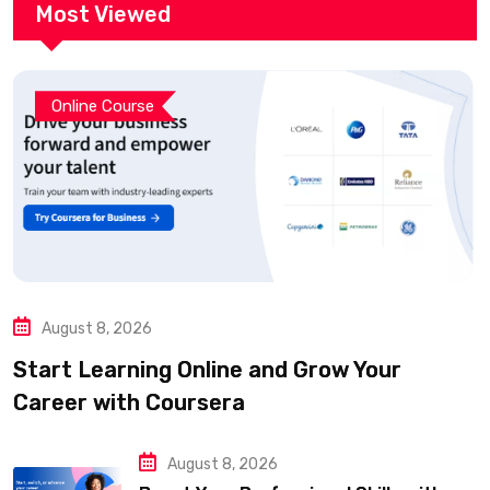
Most Viewed
Online Course
August 8, 2026
Start Learning Online and Grow Your
Career with Coursera
August 8, 2026