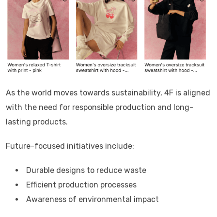
As the world moves towards sustainability,
4F
is aligned
with the need for responsible production and long-
lasting products.
Future-focused initiatives include:
Durable designs to reduce waste
Efficient production processes
Awareness of environmental impact