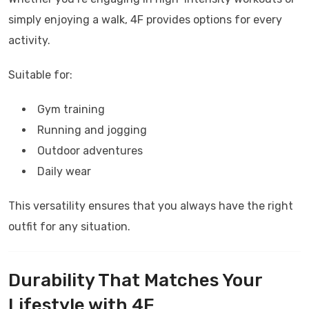
simply enjoying a walk,
4F
provides options for every
activity.
Suitable for:
Gym training
Running and jogging
Outdoor adventures
Daily wear
This versatility ensures that you always have the right
outfit for any situation.
Durability That Matches Your
Lifestyle with
4F