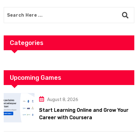
Categories
Upcoming Games
August 8, 2026
Start Learning Online and Grow Your
Career with Coursera