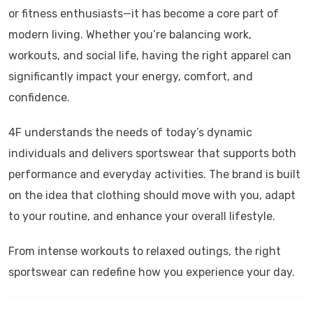
or fitness enthusiasts—it has become a core part of
modern living. Whether you’re balancing work,
workouts, and social life, having the right apparel can
significantly impact your energy, comfort, and
confidence.
4F
understands the needs of today’s dynamic
individuals and delivers sportswear that supports both
performance and everyday activities. The brand is built
on the idea that clothing should move with you, adapt
to your routine, and enhance your overall lifestyle.
From intense workouts to relaxed outings, the right
sportswear can redefine how you experience your day.