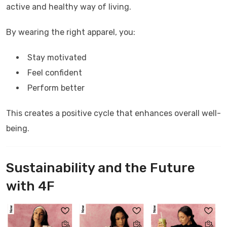
active and healthy way of living.
By wearing the right apparel, you:
Stay motivated
Feel confident
Perform better
This creates a positive cycle that enhances overall well-
being.
Sustainability and the Future
with
4F