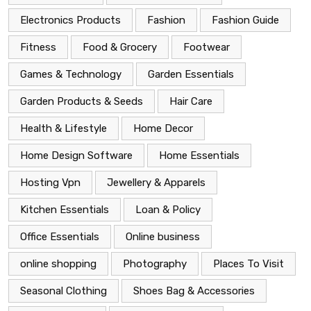
Electronics Products
Fashion
Fashion Guide
Fitness
Food & Grocery
Footwear
Games & Technology
Garden Essentials
Garden Products & Seeds
Hair Care
Health & Lifestyle
Home Decor
Home Design Software
Home Essentials
Hosting Vpn
Jewellery & Apparels
Kitchen Essentials
Loan & Policy
Office Essentials
Online business
online shopping
Photography
Places To Visit
Seasonal Clothing
Shoes Bag & Accessories