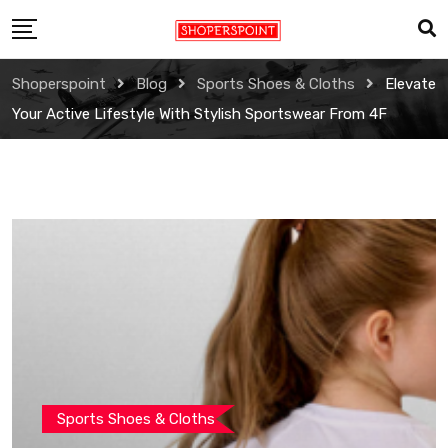
Skip
to
content
Shoperspoint
Blog
Sports Shoes & Cloths
Elevate
Your Active Lifestyle With Stylish Sportswear From 4F
Sports Shoes & Cloths