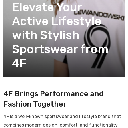
Elevate Your
Active Lifestyle
with Stylish
Sportswear from
4F
4F Brings Performance and
Fashion Together
4F is a well-known sportswear and lifestyle brand that
combines modern design, comfort, and functionality.