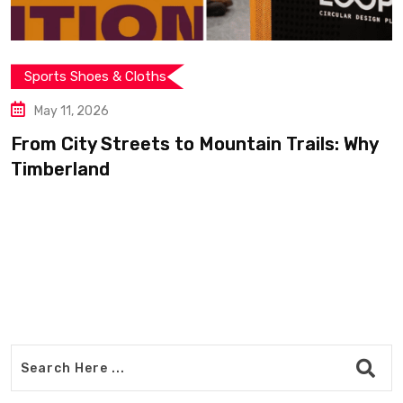
Sports Shoes & Cloths
May 11, 2026
From City Streets to Mountain Trails: Why
Timberland