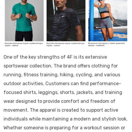
One of the key strengths of 4F is its extensive
sportswear collection. The brand offers clothing for
running, fitness training, hiking, cycling, and various
outdoor activities. Customers can find performance-
focused shirts, leggings, shorts, jackets, and training
wear designed to provide comfort and freedom of
movement. The apparel is created to support active
individuals while maintaining a modern and stylish look.
Whether someone is preparing for a workout session or