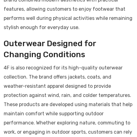
features, allowing customers to enjoy footwear that
performs well during physical activities while remaining
stylish enough for everyday use.
Outerwear Designed for
Changing Conditions
4F is also recognized for its high-quality outerwear
collection. The brand offers jackets, coats, and
weather-resistant apparel designed to provide
protection against wind, rain, and colder temperatures.
These products are developed using materials that help
maintain comfort while supporting outdoor
performance. Whether exploring nature, commuting to
work, or engaging in outdoor sports, customers can rely