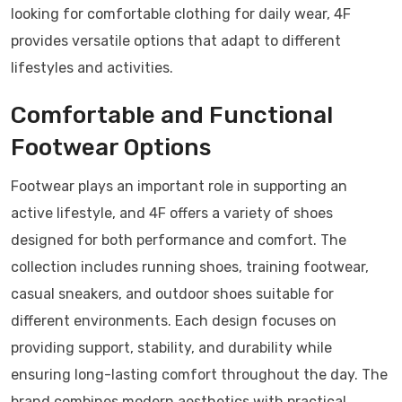
looking for comfortable clothing for daily wear, 4F
provides versatile options that adapt to different
lifestyles and activities.
Comfortable and Functional
Footwear Options
Footwear plays an important role in supporting an
active lifestyle, and 4F offers a variety of shoes
designed for both performance and comfort. The
collection includes running shoes, training footwear,
casual sneakers, and outdoor shoes suitable for
different environments. Each design focuses on
providing support, stability, and durability while
ensuring long-lasting comfort throughout the day. The
brand combines modern aesthetics with practical