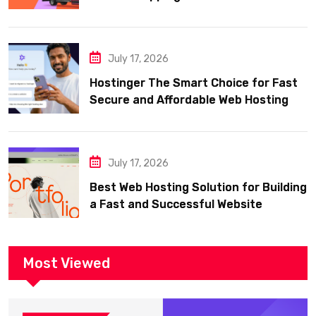
July 17, 2026
Hostinger The Smart Choice for Fast
Secure and Affordable Web Hosting
July 17, 2026
Best Web Hosting Solution for Building
a Fast and Successful Website
Most Viewed