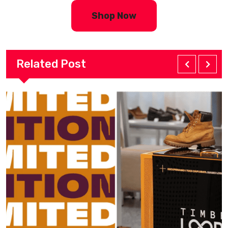
Shop Now
Related Post