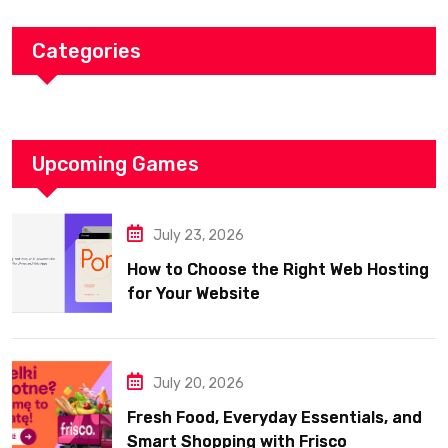
Categories
Upcoming Games
July 23, 2026
How to Choose the Right Web Hosting
for Your Website
July 20, 2026
Fresh Food, Everyday Essentials, and
Smart Shopping with Frisco