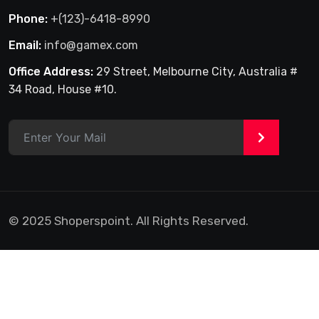
Phone:
+(123)-6418-8990
Email:
info@gamex.com
Office Address:
29 Street, Melbourne City, Australia #
34 Road, House #10.
>
© 2025 Shoperspoint. All Rights Reserved.