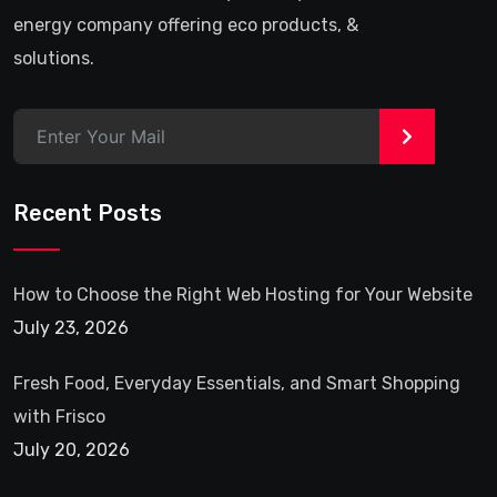
energy company offering eco products, &
solutions.
>
Recent Posts
How to Choose the Right Web Hosting for Your Website
July 23, 2026
Fresh Food, Everyday Essentials, and Smart Shopping
with Frisco
July 20, 2026