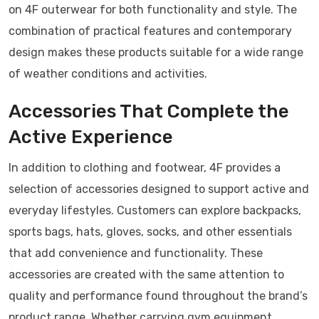
on 4F outerwear for both functionality and style. The
combination of practical features and contemporary
design makes these products suitable for a wide range
of weather conditions and activities.
Accessories That Complete the
Active Experience
In addition to clothing and footwear, 4F provides a
selection of accessories designed to support active and
everyday lifestyles. Customers can explore backpacks,
sports bags, hats, gloves, socks, and other essentials
that add convenience and functionality. These
accessories are created with the same attention to
quality and performance found throughout the brand’s
product range. Whether carrying gym equipment,