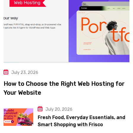
Web Hosting
July 23, 2026
How to Choose the Right Web Hosting for
Your Website
July 20, 2026
Fresh Food, Everyday Essentials, and
Smart Shopping with Frisco