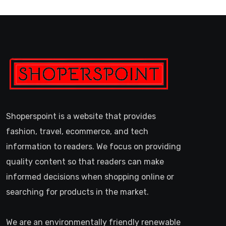
Shoperspoint is a website that provides
fashion, travel, ecommerce, and tech
information to readers. We focus on providing
quality content so that readers can make
informed decisions when shopping online or
searching for products in the market.
We are an environmentally friendly renewable