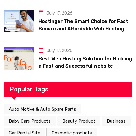
July 17, 2026
Hostinger The Smart Choice for Fast
Secure and Affordable Web Hosting
July 17, 2026
Best Web Hosting Solution for Building
a Fast and Successful Website
Popular Tags
Auto Motive & Auto Spare Parts
Baby Care Products
Beauty Product
Business
Car Rental Site
Cosmetic products