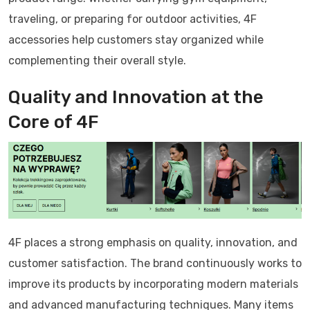
traveling, or preparing for outdoor activities, 4F
accessories help customers stay organized while
complementing their overall style.
Quality and Innovation at the
Core of 4F
4F places a strong emphasis on quality, innovation, and
customer satisfaction. The brand continuously works to
improve its products by incorporating modern materials
and advanced manufacturing techniques. Many items