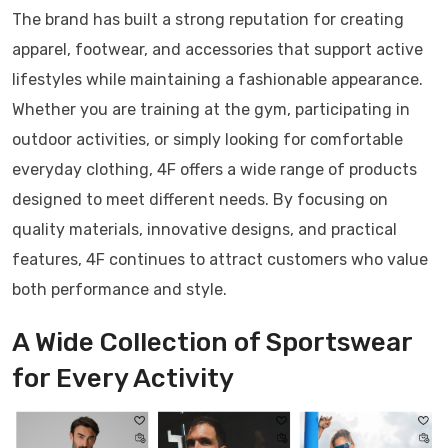
The brand has built a strong reputation for creating
apparel, footwear, and accessories that support active
lifestyles while maintaining a fashionable appearance.
Whether you are training at the gym, participating in
outdoor activities, or simply looking for comfortable
everyday clothing, 4F offers a wide range of products
designed to meet different needs. By focusing on
quality materials, innovative designs, and practical
features, 4F continues to attract customers who value
both performance and style.
A Wide Collection of Sportswear
for Every Activity