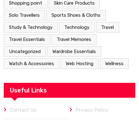
Shopping point
Skin Care Products
Solo Travellers
Sports Shoes & Cloths
Study & Technology
Technology
Travel
Travel Essentials
Travel Memories
Uncategorized
Wardrobe Essentials
Watch & Accessories
Web Hosting
Wellness
Useful Links
Contact Us
Privacy Policy