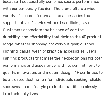
because it successfully combines sports performance
with contemporary fashion. The brand offers a wide
variety of apparel, footwear, and accessories that
support active lifestyles without sacrificing style.
Customers appreciate the balance of comfort,
durability, and affordability that defines the 4F product
range. Whether shopping for workout gear, outdoor
clothing, casual wear, or practical accessories, users
can find products that meet their expectations for both
performance and appearance. With its commitment to
quality, innovation, and modern design, 4F continues to
be a trusted destination for individuals seeking reliable
sportswear and lifestyle products that fit seamlessly
into their daily lives.