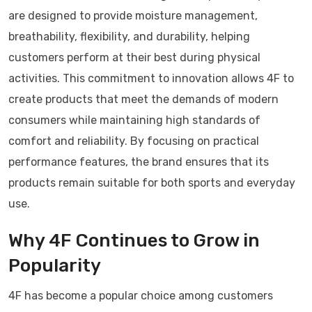
are designed to provide moisture management,
breathability, flexibility, and durability, helping
customers perform at their best during physical
activities. This commitment to innovation allows 4F to
create products that meet the demands of modern
consumers while maintaining high standards of
comfort and reliability. By focusing on practical
performance features, the brand ensures that its
products remain suitable for both sports and everyday
use.
Why 4F Continues to Grow in
Popularity
4F has become a popular choice among customers