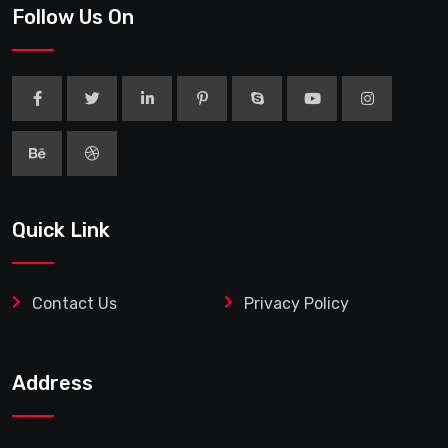
Follow Us On
Quick Link
Contact Us
Privacy Policy
Address