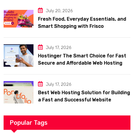
July 20, 2026
Fresh Food, Everyday Essentials, and
Smart Shopping with Frisco
July 17, 2026
Hostinger The Smart Choice for Fast
Secure and Affordable Web Hosting
July 17, 2026
Best Web Hosting Solution for Building
a Fast and Successful Website
Popular Tags