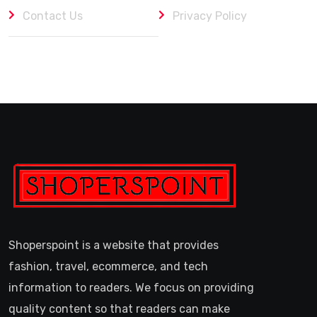
Contact Us
Privacy Policy
Shoperspoint is a website that provides
fashion, travel, ecommerce, and tech
information to readers. We focus on providing
quality content so that readers can make