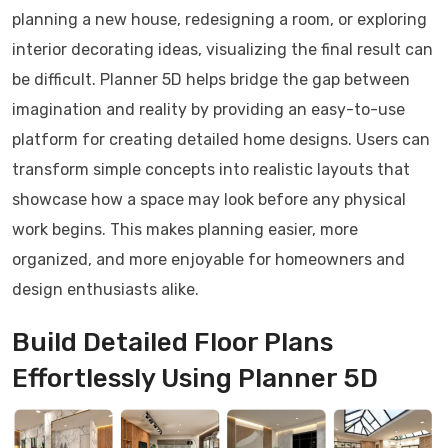
planning a new house, redesigning a room, or exploring
interior decorating ideas, visualizing the final result can
be difficult. Planner 5D helps bridge the gap between
imagination and reality by providing an easy-to-use
platform for creating detailed home designs. Users can
transform simple concepts into realistic layouts that
showcase how a space may look before any physical
work begins. This makes planning easier, more
organized, and more enjoyable for homeowners and
design enthusiasts alike.
Build Detailed Floor Plans
Effortlessly Using Planner 5D