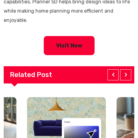
capabilities, Planner 5D helps bring design ideas to life
while making home planning more efficient and
enjoyable.
Visit Now
Related Post