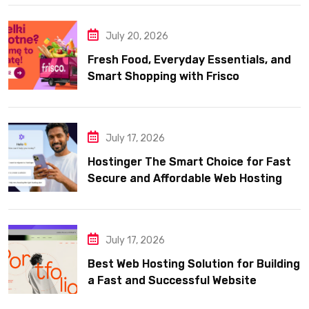
July 20, 2026
Fresh Food, Everyday Essentials, and
Smart Shopping with Frisco
July 17, 2026
Hostinger The Smart Choice for Fast
Secure and Affordable Web Hosting
July 17, 2026
Best Web Hosting Solution for Building
a Fast and Successful Website