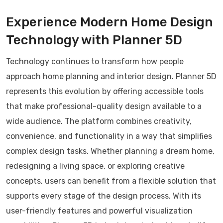
Experience Modern Home Design
Technology with Planner 5D
Technology continues to transform how people
approach home planning and interior design. Planner 5D
represents this evolution by offering accessible tools
that make professional-quality design available to a
wide audience. The platform combines creativity,
convenience, and functionality in a way that simplifies
complex design tasks. Whether planning a dream home,
redesigning a living space, or exploring creative
concepts, users can benefit from a flexible solution that
supports every stage of the design process. With its
user-friendly features and powerful visualization