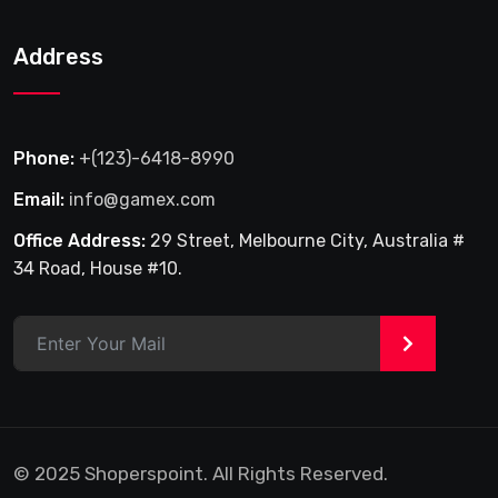
Address
Phone:
+(123)-6418-8990
Email:
info@gamex.com
Office Address:
29 Street, Melbourne City, Australia #
34 Road, House #10.
>
© 2025 Shoperspoint. All Rights Reserved.