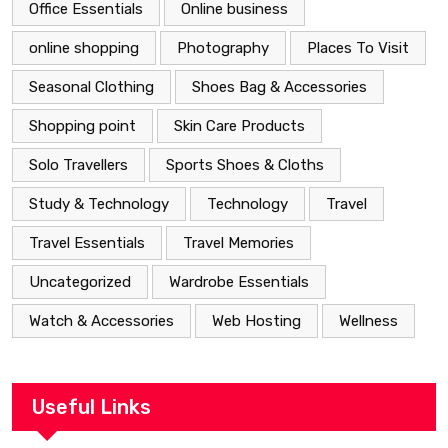
Office Essentials
Online business
online shopping
Photography
Places To Visit
Seasonal Clothing
Shoes Bag & Accessories
Shopping point
Skin Care Products
Solo Travellers
Sports Shoes & Cloths
Study & Technology
Technology
Travel
Travel Essentials
Travel Memories
Uncategorized
Wardrobe Essentials
Watch & Accessories
Web Hosting
Wellness
Useful Links