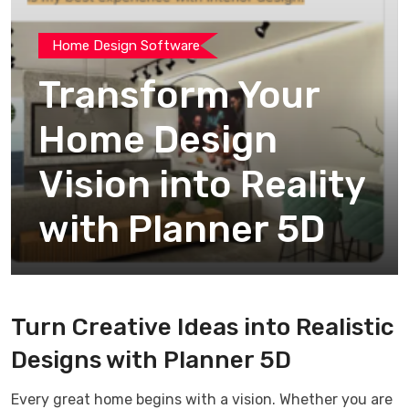
Home Design Software
Transform Your
Home Design
Vision into Reality
with Planner 5D
Turn Creative Ideas into Realistic
Designs with Planner 5D
Every great home begins with a vision. Whether you are