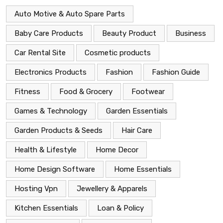
Auto Motive & Auto Spare Parts
Baby Care Products
Beauty Product
Business
Car Rental Site
Cosmetic products
Electronics Products
Fashion
Fashion Guide
Fitness
Food & Grocery
Footwear
Games & Technology
Garden Essentials
Garden Products & Seeds
Hair Care
Health & Lifestyle
Home Decor
Home Design Software
Home Essentials
Hosting Vpn
Jewellery & Apparels
Kitchen Essentials
Loan & Policy