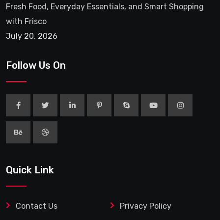
Fresh Food, Everyday Essentials, and Smart Shopping
with Frisco
July 20, 2026
Follow Us On
Quick Link
Contact Us
Privacy Policy