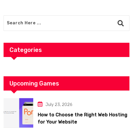
Categories
Upcoming Games
July 23, 2026
How to Choose the Right Web Hosting
for Your Website