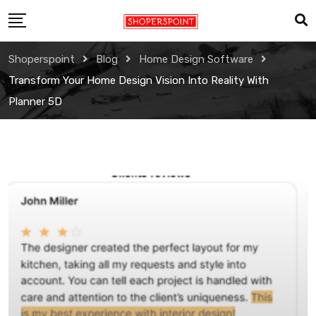
Skip
to
content
Shoperspoint
Blog
Home Design Software
Transform Your Home Design Vision Into Reality With
Planner 5D