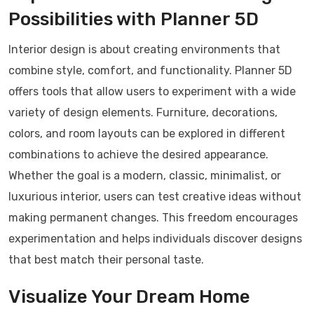
Possibilities with Planner 5D
Interior design is about creating environments that
combine style, comfort, and functionality. Planner 5D
offers tools that allow users to experiment with a wide
variety of design elements. Furniture, decorations,
colors, and room layouts can be explored in different
combinations to achieve the desired appearance.
Whether the goal is a modern, classic, minimalist, or
luxurious interior, users can test creative ideas without
making permanent changes. This freedom encourages
experimentation and helps individuals discover designs
that best match their personal taste.
Visualize Your Dream Home