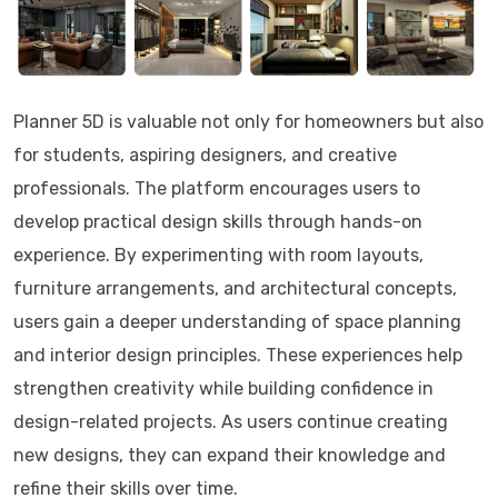
Planner 5D is valuable not only for homeowners but also
for students, aspiring designers, and creative
professionals. The platform encourages users to
develop practical design skills through hands-on
experience. By experimenting with room layouts,
furniture arrangements, and architectural concepts,
users gain a deeper understanding of space planning
and interior design principles. These experiences help
strengthen creativity while building confidence in
design-related projects. As users continue creating
new designs, they can expand their knowledge and
refine their skills over time.