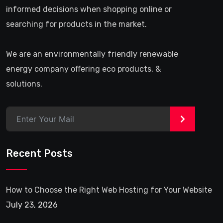
informed decisions when shopping online or
searching for products in the market.
We are an environmentally friendly renewable
energy company offering eco products, &
solutions.
>
Recent Posts
How to Choose the Right Web Hosting for Your Website
July 23, 2026