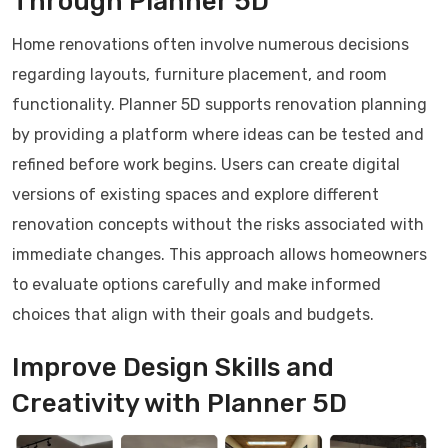
Through Planner 5D
Home renovations often involve numerous decisions
regarding layouts, furniture placement, and room
functionality. Planner 5D supports renovation planning
by providing a platform where ideas can be tested and
refined before work begins. Users can create digital
versions of existing spaces and explore different
renovation concepts without the risks associated with
immediate changes. This approach allows homeowners
to evaluate options carefully and make informed
choices that align with their goals and budgets.
Improve Design Skills and
Creativity with Planner 5D