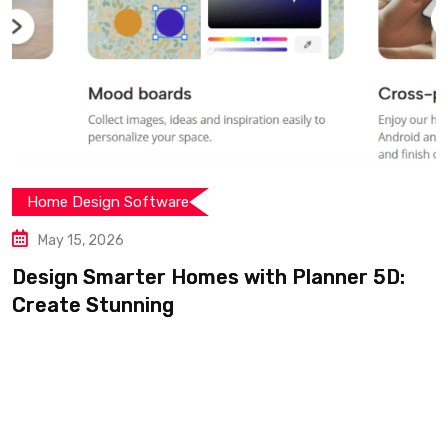
Home Design Software
May 15, 2026
Design Smarter Homes with Planner 5D:
Create Stunning