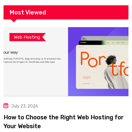
Most Viewed
Web Hosting
July 23, 2026
How to Choose the Right Web Hosting for
Your Website