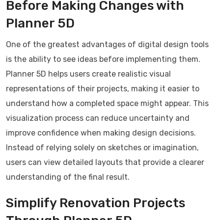
Before Making Changes with
Planner 5D
One of the greatest advantages of digital design tools
is the ability to see ideas before implementing them.
Planner 5D helps users create realistic visual
representations of their projects, making it easier to
understand how a completed space might appear. This
visualization process can reduce uncertainty and
improve confidence when making design decisions.
Instead of relying solely on sketches or imagination,
users can view detailed layouts that provide a clearer
understanding of the final result.
Simplify Renovation Projects