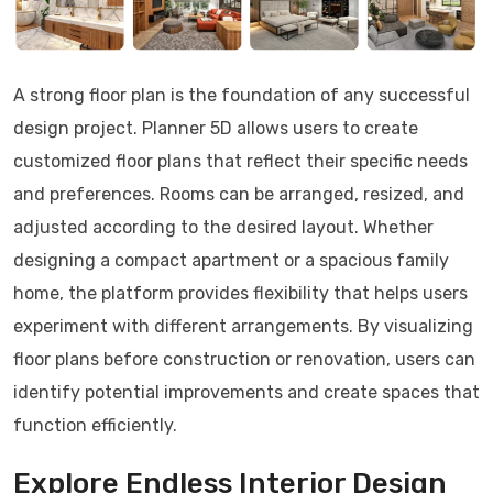
A strong floor plan is the foundation of any successful
design project. Planner 5D allows users to create
customized floor plans that reflect their specific needs
and preferences. Rooms can be arranged, resized, and
adjusted according to the desired layout. Whether
designing a compact apartment or a spacious family
home, the platform provides flexibility that helps users
experiment with different arrangements. By visualizing
floor plans before construction or renovation, users can
identify potential improvements and create spaces that
function efficiently.
Explore Endless Interior Design