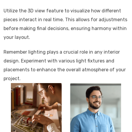
Utilize the 3D view feature to visualize how different
pieces interact in real time. This allows for adjustments
before making final decisions, ensuring harmony within
your layout.
Remember lighting plays a crucial role in any interior
design. Experiment with various light fixtures and
placements to enhance the overall atmosphere of your
project.