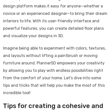
design platform makes it easy for anyone—whether a
novice or an experienced designer—to bring their dream
interiors to life. With its user-friendly interface and
powerful features, you can create detailed floor plans
and visualize your designs in 3D.
Imagine being able to experiment with colors, textures,
and layouts without lifting a paintbrush or moving
furniture around. Planner5D empowers your creativity
by allowing you to play with endless possibilities right
from the comfort of your home. Let’s dive into some
tips and tricks that will help you make the most of this
incredible tool!
Tips for creating a cohesive and