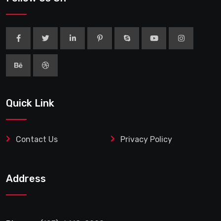
Quick Link
Contact Us
Privacy Policy
Address