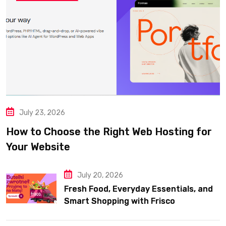
July 23, 2026
How to Choose the Right Web Hosting for
Your Website
July 20, 2026
Fresh Food, Everyday Essentials, and
Smart Shopping with Frisco