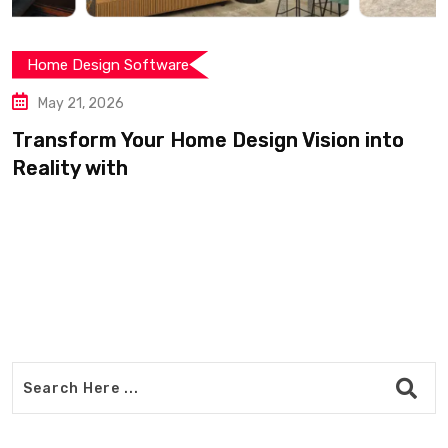
Home Design Software
May 21, 2026
Transform Your Home Design Vision into
Reality with