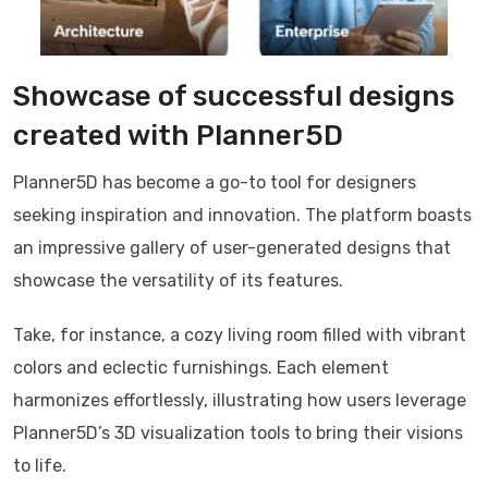
Showcase of successful designs
created with Planner5D
Planner5D has become a go-to tool for designers
seeking inspiration and innovation. The platform boasts
an impressive gallery of user-generated designs that
showcase the versatility of its features.
Take, for instance, a cozy living room filled with vibrant
colors and eclectic furnishings. Each element
harmonizes effortlessly, illustrating how users leverage
Planner5D’s 3D visualization tools to bring their visions
to life.