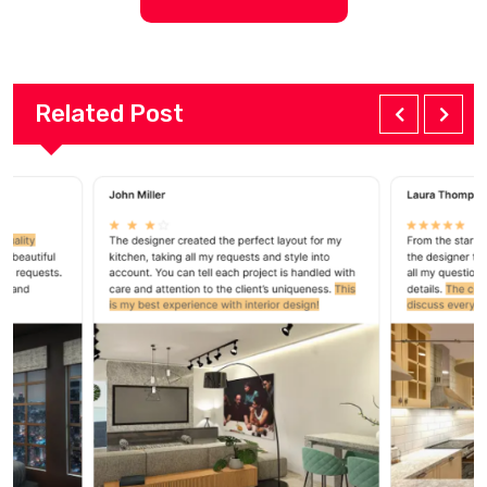
Related Post