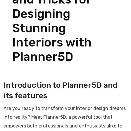
Designing
Stunning
Interiors with
Planner5D
Introduction to Planner5D and
its features
Are you ready to transform your interior design dreams
into reality? Meet Planner5D, a powerful tool that
empowers both professionals and enthusiasts alike to