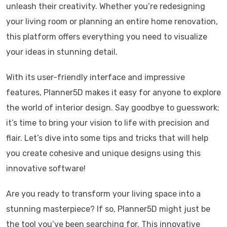
unleash their creativity. Whether you’re redesigning
your living room or planning an entire home renovation,
this platform offers everything you need to visualize
your ideas in stunning detail.
With its user-friendly interface and impressive
features, Planner5D makes it easy for anyone to explore
the world of interior design. Say goodbye to guesswork;
it’s time to bring your vision to life with precision and
flair. Let’s dive into some tips and tricks that will help
you create cohesive and unique designs using this
innovative software!
Are you ready to transform your living space into a
stunning masterpiece? If so, Planner5D might just be
the tool you’ve been searching for. This innovative