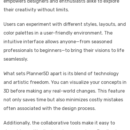
empowers designers and enthusiasts alike to explore
their creativity without limits.
Users can experiment with different styles, layouts, and
color palettes in a user-friendly environment. The
intuitive interface allows anyone—from seasoned
professionals to beginners—to bring their visions to life
seamlessly.
What sets Planner5D apart is its blend of technology
and artistic freedom. You can visualize your concepts in
3D before making any real-world changes. This feature
not only saves time but also minimizes costly mistakes
often associated with the design process.
Additionally, the collaborative tools make it easy to