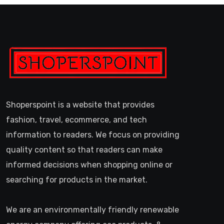
Shoperspoint is a website that provides
fashion, travel, ecommerce, and tech
information to readers. We focus on providing
quality content so that readers can make
informed decisions when shopping online or
searching for products in the market.
We are an environmentally friendly renewable