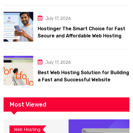
July 17, 2026
Hostinger The Smart Choice for Fast
Secure and Affordable Web Hosting
July 17, 2026
Best Web Hosting Solution for Building
a Fast and Successful Website
Most Viewed
Web Hosting