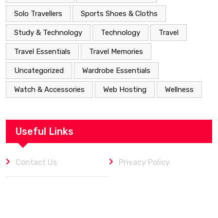
Solo Travellers
Sports Shoes & Cloths
Study & Technology
Technology
Travel
Travel Essentials
Travel Memories
Uncategorized
Wardrobe Essentials
Watch & Accessories
Web Hosting
Wellness
Useful Links
Contact Us
Privacy Policy