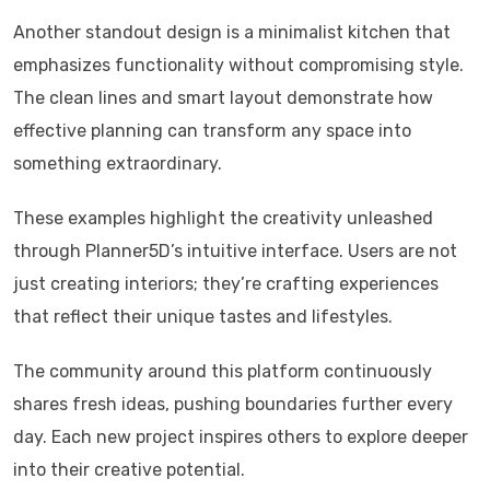
Another standout design is a minimalist kitchen that
emphasizes functionality without compromising style.
The clean lines and smart layout demonstrate how
effective planning can transform any space into
something extraordinary.
These examples highlight the creativity unleashed
through Planner5D’s intuitive interface. Users are not
just creating interiors; they’re crafting experiences
that reflect their unique tastes and lifestyles.
The community around this platform continuously
shares fresh ideas, pushing boundaries further every
day. Each new project inspires others to explore deeper
into their creative potential.