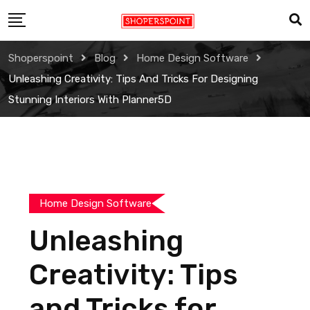
Skip
to
content
Shoperspoint
Blog
Home Design Software
Unleashing Creativity: Tips And Tricks For Designing
Stunning Interiors With Planner5D
Home Design Software
Unleashing
Creativity: Tips
and Tricks for