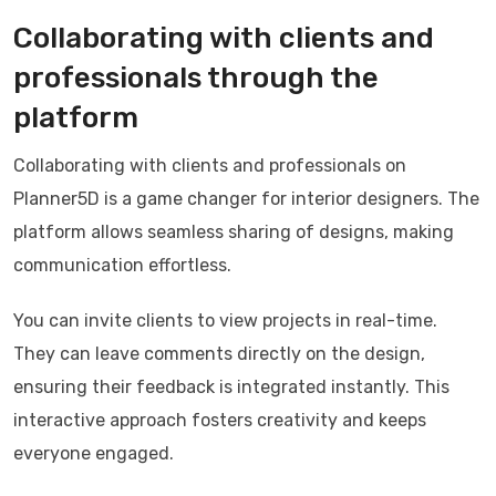
Collaborating with clients and
professionals through the
platform
Collaborating with clients and professionals on
Planner5D is a game changer for interior designers. The
platform allows seamless sharing of designs, making
communication effortless.
You can invite clients to view projects in real-time.
They can leave comments directly on the design,
ensuring their feedback is integrated instantly. This
interactive approach fosters creativity and keeps
everyone engaged.