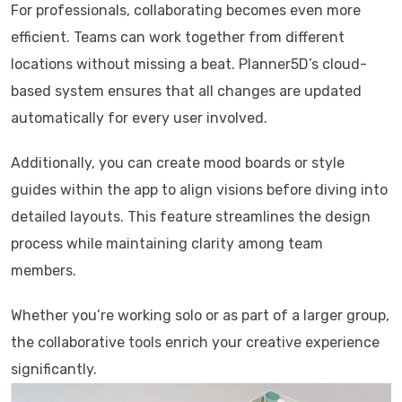
For professionals, collaborating becomes even more
efficient. Teams can work together from different
locations without missing a beat. Planner5D’s cloud-
based system ensures that all changes are updated
automatically for every user involved.
Additionally, you can create mood boards or style
guides within the app to align visions before diving into
detailed layouts. This feature streamlines the design
process while maintaining clarity among team
members.
Whether you’re working solo or as part of a larger group,
the collaborative tools enrich your creative experience
significantly.