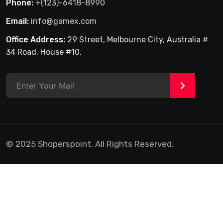
Phone:
+(123)-6418-8990
Email:
info@gamex.com
Office Address:
29 Street, Melbourne City, Australia #
34 Road, House #10.
>
© 2025 Shoperspoint. All Rights Reserved.