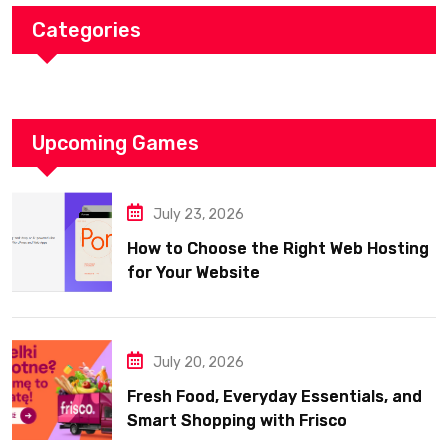
Categories
Upcoming Games
July 23, 2026
How to Choose the Right Web Hosting
for Your Website
July 20, 2026
Fresh Food, Everyday Essentials, and
Smart Shopping with Frisco