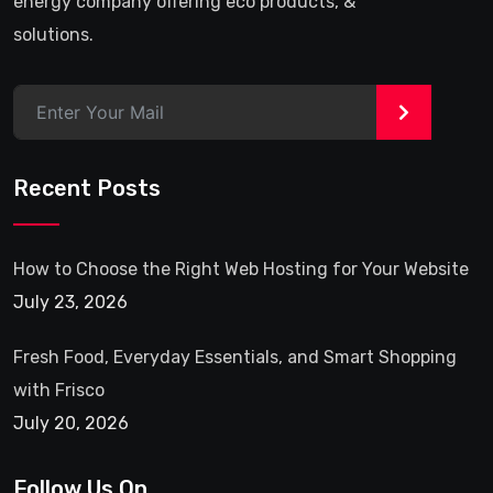
energy company offering eco products, &
solutions.
>
Recent Posts
How to Choose the Right Web Hosting for Your Website
July 23, 2026
Fresh Food, Everyday Essentials, and Smart Shopping
with Frisco
July 20, 2026
Follow Us On