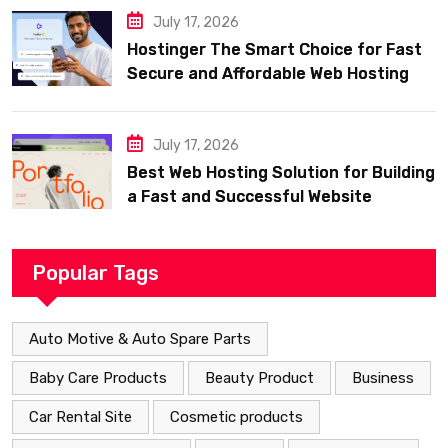
July 17, 2026
Hostinger The Smart Choice for Fast
Secure and Affordable Web Hosting
July 17, 2026
Best Web Hosting Solution for Building
a Fast and Successful Website
Popular Tags
Auto Motive & Auto Spare Parts
Baby Care Products
Beauty Product
Business
Car Rental Site
Cosmetic products