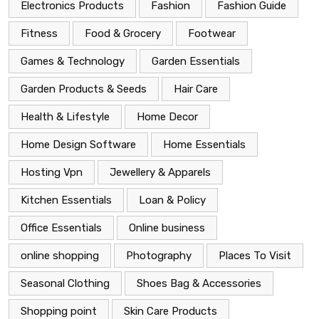
Electronics Products
Fashion
Fashion Guide
Fitness
Food & Grocery
Footwear
Games & Technology
Garden Essentials
Garden Products & Seeds
Hair Care
Health & Lifestyle
Home Decor
Home Design Software
Home Essentials
Hosting Vpn
Jewellery & Apparels
Kitchen Essentials
Loan & Policy
Office Essentials
Online business
online shopping
Photography
Places To Visit
Seasonal Clothing
Shoes Bag & Accessories
Shopping point
Skin Care Products