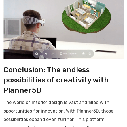
Conclusion: The endless
possibilities of creativity with
Planner5D
The world of interior design is vast and filled with
opportunities for innovation. With Planner5D, those
possibilities expand even further. This platform