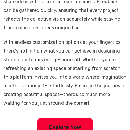
share ideas with clients or team members. Feedback
can be gathered quickly, ensuring that every project
reflects the collective vision accurately while staying
true to each designer’s unique flair.
With endless customization options at your fingertips,
there’s no limit on what you can achieve in designing
stunning interiors using Planner5D. Whether you’re
refreshing an existing space or starting from scratch,
this platform invites you into a world where imagination
meets functionality effortlessly. Embrace the journey of
creating beautiful spaces—there’s so much more
waiting for you just around the corner!
Explore Now