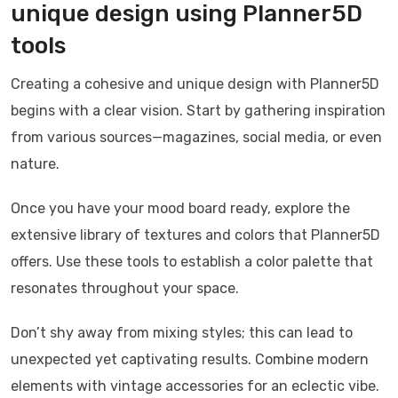
unique design using Planner5D
tools
Creating a cohesive and unique design with Planner5D
begins with a clear vision. Start by gathering inspiration
from various sources—magazines, social media, or even
nature.
Once you have your mood board ready, explore the
extensive library of textures and colors that Planner5D
offers. Use these tools to establish a color palette that
resonates throughout your space.
Don’t shy away from mixing styles; this can lead to
unexpected yet captivating results. Combine modern
elements with vintage accessories for an eclectic vibe.